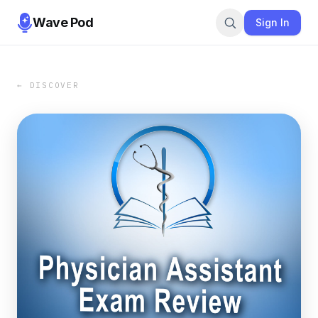
Wave Pod
Sign In
← DISCOVER