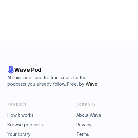
Wave Pod
AI summaries and full transcripts for the
podcasts you already follow. Free, by
Wave
.
PRODUCT
COMPANY
How it works
About Wave
Browse podcasts
Privacy
Your library
Terms