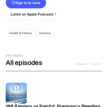
Sign in to save
Listen on Apple Podcasts
Health & Fitness
Science
EPISODES
All episodes
NEWEST FIRST
168 Painless vs Painful: Pregnancy Bleeding