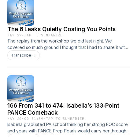
Pregnancy, Abortion Types, and GTD appeared first on
Physician Assistant Exam Review.
The 6 Leaks Quietly Costing You Points
MAY 27
·
TAP TO SUMMARIZE
The replay from the workshop we did last night. We
covered so much ground I thought that I had to share it with
you. The post The 6 Leaks Quietly Costing You Points
Transcribe →
appeared first on Physician Assistant Exam Review.
166 From 341 to 474: Isabella’s 133‑Point
PANCE Comeback
MAY 20
·
00:31:39
·
TAP TO SUMMARIZE
Isabella graduated PA school thinking her strong EOC score
and years with PANCE Prep Pearls would carry her through