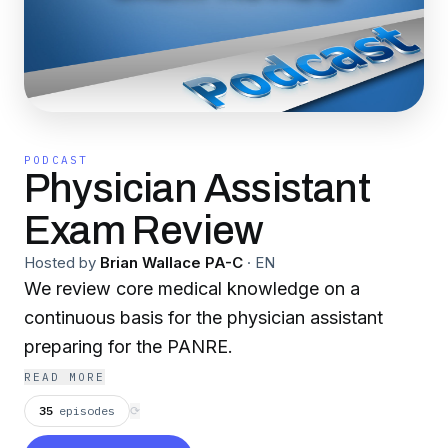
PODCAST
Physician Assistant
Exam Review
Hosted by
Brian Wallace PA-C
·
EN
We review core medical knowledge on a
continuous basis for the physician assistant
preparing for the PANRE.
READ MORE
35
episodes
⟳