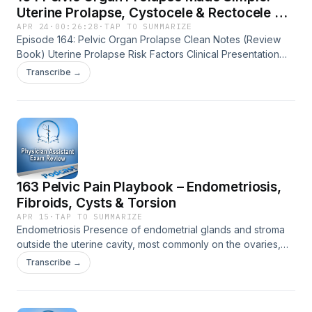
Uterine Prolapse, Cystocele & Rectocele on
Exams
APR 24
·
00:26:28
·
TAP TO SUMMARIZE
Episode 164: Pelvic Organ Prolapse Clean Notes (Review
Book) Uterine Prolapse Risk Factors Clinical Presentation
Diagnostics Treatment Exam Keys Cystocele Risk Factors
Transcribe →
Clinical Presentation Diagnostics Treatment Exam Keys
Rectocele Risk Factors Clinical Presentation Diagnostics
Treatment Exam Keys The post 164 Pelvic Organ Prolapse
Made Simple: Uterine Prolapse, Cystocele &amp; Rectocele
on Exams appeared first on Physician Assistant Exam
Review.
163 Pelvic Pain Playbook – Endometriosis,
Fibroids, Cysts & Torsion
APR 15
·
TAP TO SUMMARIZE
Endometriosis Presence of endometrial glands and stroma
outside the uterine cavity, most commonly on the ovaries,
fallopian tubes, pelvic peritoneum, and uterosacral
Transcribe →
ligaments The tissue behaves like endometrium: bleeds with
every cycle, causing inflammation, adhesions, and scarring
Risk Factors Nulliparity, early menarche, short cycles