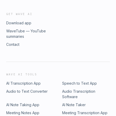
GET WAVE AI
Download app
WaveTube — YouTube
summaries
Contact
WAVE AI TOOLS
AI Transcription App
Speech to Text App
Audio to Text Converter
Audio Transcription
Software
AI Note Taking App
AI Note Taker
Meeting Notes App
Meeting Transcription App