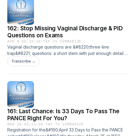
&#8594; increased lifetime exposure to retrograde
menstruation Family history &#8594; first-degree [&#8230;]
The post 163 Pelvic Pain Playbook – Endometriosis,
Fibroids, Cysts &amp; Torsion appeared first on Physician
162: Stop Missing Vaginal Discharge & PID
Assistant Exam Review.
Questions on Exams
APR 8
·
00:39:10
·
TAP TO SUMMARIZE
Vaginal discharge questions are &#8220;three-line
trap&#8221; questions: a short stem with just enough detail to
mix up BV, candidiasis, and trich. Add cervicitis, PID, cervical
Transcribe →
cancer screening, Bartholin masses, and inclusive sexual
history… and a lot of smart PA students still miss points they
don&#8217;t need to miss. In this episode, we walk through
how [&#8230;] The post 162: Stop Missing Vaginal
Discharge &amp; PID Questions on Exams appeared first on
Physician Assistant Exam Review.
161: Last Chance: Is 33 Days To Pass The
PANCE Right For You?
MAR 24
·
00:25:24
·
TAP TO SUMMARIZE
Registration for the&#160;April 33 Days to Pass the PANCE