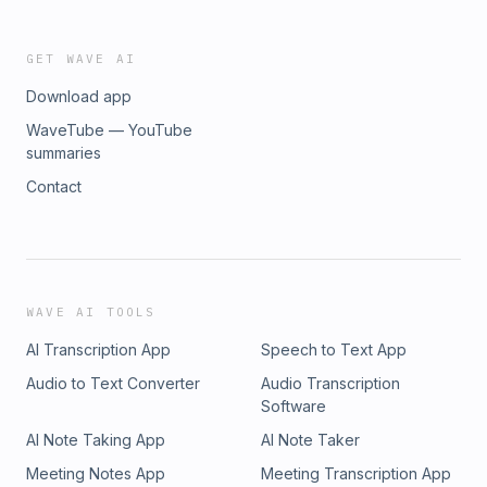
GET WAVE AI
Download app
WaveTube — YouTube
summaries
Contact
WAVE AI TOOLS
AI Transcription App
Speech to Text App
Audio to Text Converter
Audio Transcription
Software
AI Note Taking App
AI Note Taker
Meeting Notes App
Meeting Transcription App