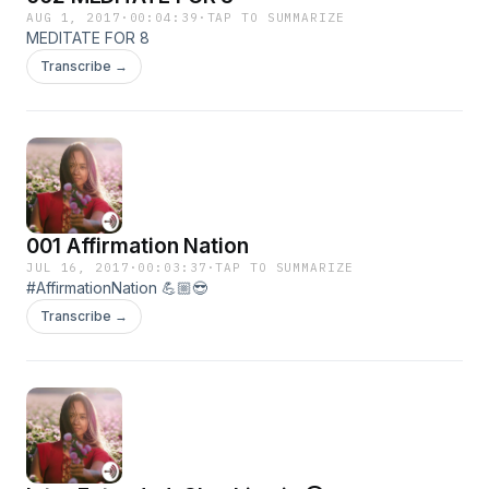
AUG 1, 2017
·
00:04:39
·
TAP TO SUMMARIZE
MEDITATE FOR 8
Transcribe →
001 Affirmation Nation
JUL 16, 2017
·
00:03:37
·
TAP TO SUMMARIZE
#AffirmationNation 💪🏼😎
Transcribe →