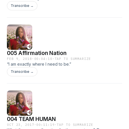
Transcribe →
005 Affirmation Nation
FEB 9, 2018
·
00:04:10
·
TAP TO SUMMARIZE
“I am exactly where I need to be.”
Transcribe →
004 TEAM HUMAN
OCT 23, 2017
·
00:11:19
·
TAP TO SUMMARIZE