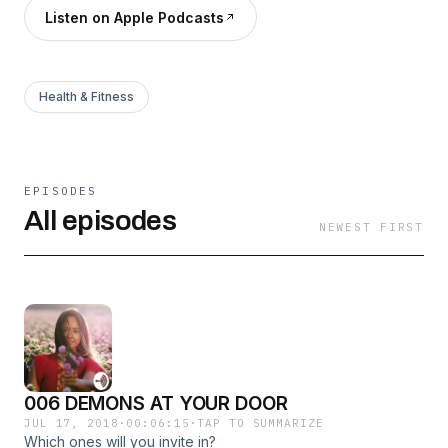
Listen on Apple Podcasts
Health & Fitness
EPISODES
All episodes
NEWEST FIRST
006 DEMONS AT YOUR DOOR
JUL 17, 2018
·
00:06:15
·
TAP TO SUMMARIZE
Which ones will you invite in?