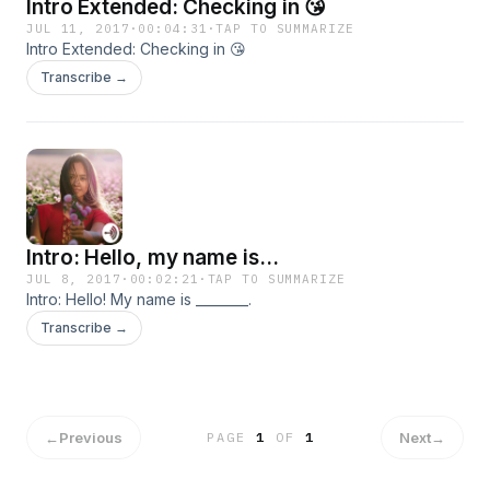
Intro Extended: Checking in 😘
JUL 11, 2017
·
00:04:31
·
TAP TO SUMMARIZE
Intro Extended: Checking in 😘
Transcribe →
Intro: Hello, my name is...
JUL 8, 2017
·
00:02:21
·
TAP TO SUMMARIZE
Intro: Hello! My name is ________.
Transcribe →
←
Previous
Next
→
PAGE
1
OF
1