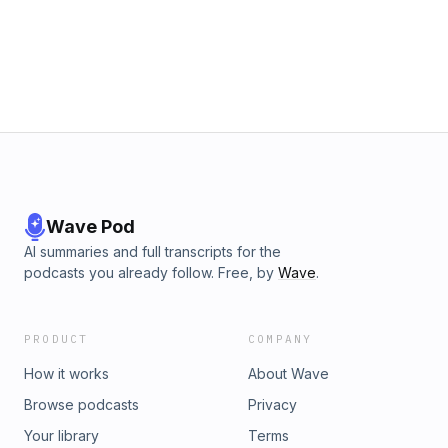
Wave Pod
AI summaries and full transcripts for the
podcasts you already follow. Free, by
Wave
.
PRODUCT
COMPANY
How it works
About Wave
Browse podcasts
Privacy
Your library
Terms