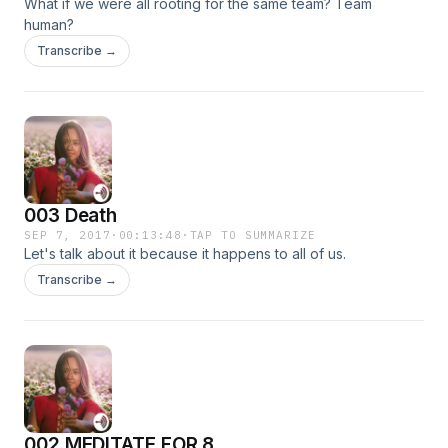
What if we were all rooting for the same team? Team
human?
Transcribe →
003 Death
SEP 7, 2017
·
00:13:48
·
TAP TO SUMMARIZE
Let's talk about it because it happens to all of us.
Transcribe →
002 MEDITATE FOR 8