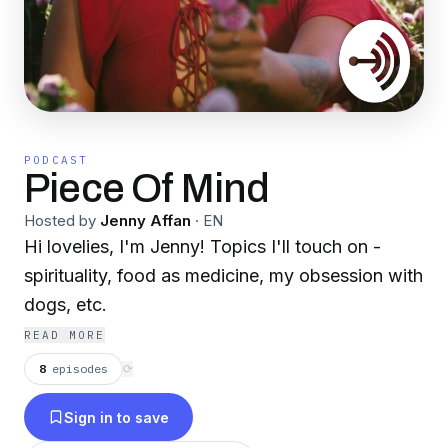
PODCAST
Piece Of Mind
Hosted by
Jenny Affan
·
EN
Hi lovelies, I'm Jenny! Topics I'll touch on -
spirituality, food as medicine, my obsession with
dogs, etc.
READ MORE
8
episodes
⟳
Sign in to save