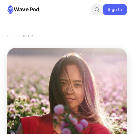
Wave Pod
Sign In
← DISCOVER