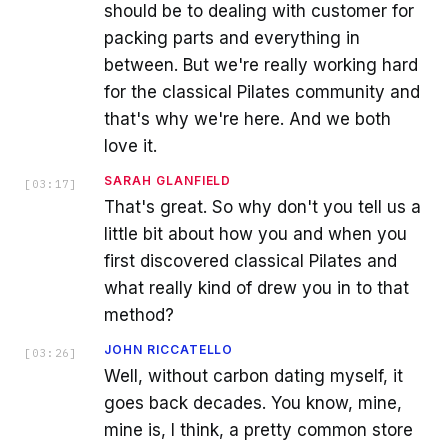
should be to dealing with customer for
packing parts and everything in
between. But we're really working hard
for the classical Pilates community and
that's why we're here. And we both
love it.
SARAH GLANFIELD
[
03:17
]
That's great. So why don't you tell us a
little bit about how you and when you
first discovered classical Pilates and
what really kind of drew you in to that
method?
JOHN RICCATELLO
[
03:26
]
Well, without carbon dating myself, it
goes back decades. You know, mine,
mine is, I think, a pretty common store