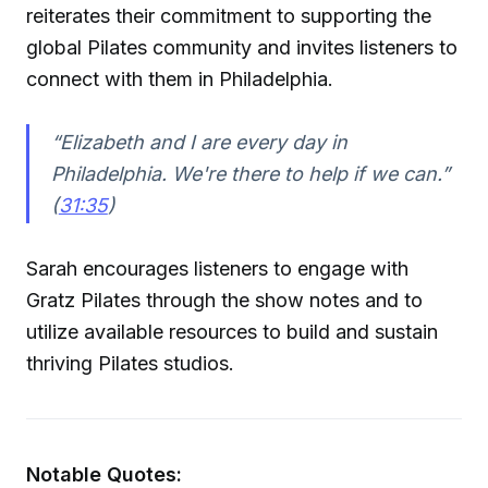
reiterates their commitment to supporting the
global Pilates community and invites listeners to
connect with them in Philadelphia.
“Elizabeth and I are every day in
Philadelphia. We're there to help if we can.”
(
31:35
)
Sarah encourages listeners to engage with
Gratz Pilates through the show notes and to
utilize available resources to build and sustain
thriving Pilates studios.
Notable Quotes: