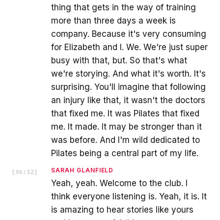
thing that gets in the way of training
more than three days a week is
company. Because it's very consuming
for Elizabeth and I. We. We're just super
busy with that, but. So that's what
we're storying. And what it's worth. It's
surprising. You'll imagine that following
an injury like that, it wasn't the doctors
that fixed me. It was Pilates that fixed
me. It made. It may be stronger than it
was before. And I'm wild dedicated to
Pilates being a central part of my life.
SARAH GLANFIELD
[
06:12
]
Yeah, yeah. Welcome to the club. I
think everyone listening is. Yeah, it is. It
is amazing to hear stories like yours