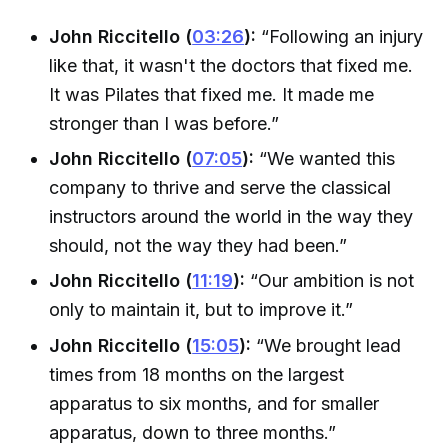
John Riccitello (
03:26
):
“Following an injury
like that, it wasn't the doctors that fixed me.
It was Pilates that fixed me. It made me
stronger than I was before.”
John Riccitello (
07:05
):
“We wanted this
company to thrive and serve the classical
instructors around the world in the way they
should, not the way they had been.”
John Riccitello (
11:19
):
“Our ambition is not
only to maintain it, but to improve it.”
John Riccitello (
15:05
):
“We brought lead
times from 18 months on the largest
apparatus to six months, and for smaller
apparatus, down to three months.”