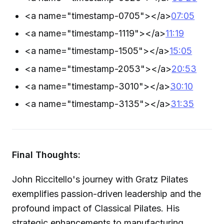
<a name="timestamp-0705">
</a>
07:05
<a name="timestamp-1119">
</a>
11:19
<a name="timestamp-1505">
</a>
15:05
<a name="timestamp-2053">
</a>
20:53
<a name="timestamp-3010">
</a>
30:10
<a name="timestamp-3135">
</a>
31:35
Final Thoughts:
John Riccitello's journey with Gratz Pilates
exemplifies passion-driven leadership and the
profound impact of Classical Pilates. His
strategic enhancements to manufacturing