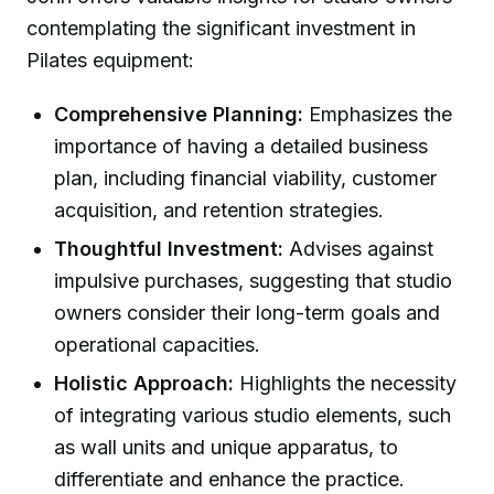
contemplating the significant investment in
Pilates equipment:
Comprehensive Planning:
Emphasizes the
importance of having a detailed business
plan, including financial viability, customer
acquisition, and retention strategies.
Thoughtful Investment:
Advises against
impulsive purchases, suggesting that studio
owners consider their long-term goals and
operational capacities.
Holistic Approach:
Highlights the necessity
of integrating various studio elements, such
as wall units and unique apparatus, to
differentiate and enhance the practice.