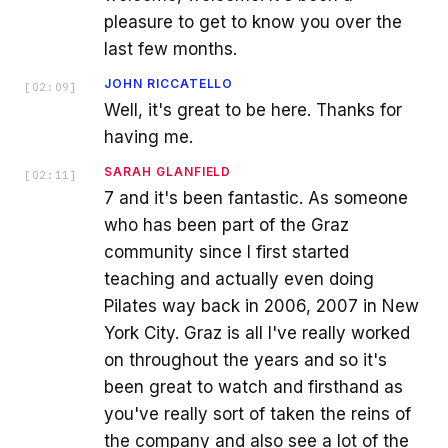
pleasure to get to know you over the
last few months.
JOHN RICCATELLO
[
02:09
]
Well, it's great to be here. Thanks for
having me.
SARAH GLANFIELD
[
02:11
]
7 and it's been fantastic. As someone
who has been part of the Graz
community since I first started
teaching and actually even doing
Pilates way back in 2006, 2007 in New
York City. Graz is all I've really worked
on throughout the years and so it's
been great to watch and firsthand as
you've really sort of taken the reins of
the company and also see a lot of the