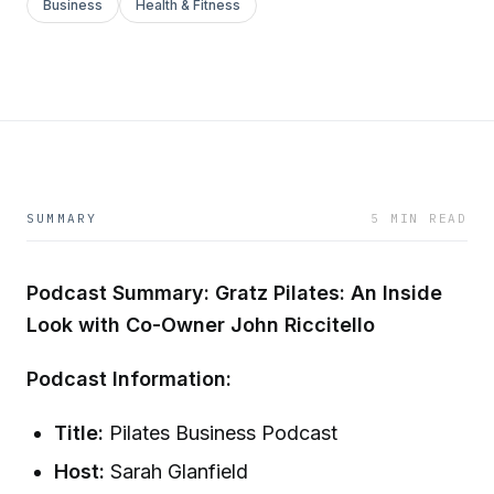
Business
Health & Fitness
SUMMARY
5 MIN READ
Podcast Summary: Gratz Pilates: An Inside
Look with Co-Owner John Riccitello
Podcast Information:
Title:
Pilates Business Podcast
Host:
Sarah Glanfield