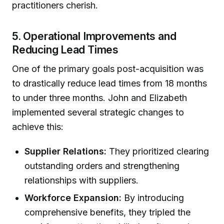
practitioners cherish.
5. Operational Improvements and
Reducing Lead Times
One of the primary goals post-acquisition was
to drastically reduce lead times from 18 months
to under three months. John and Elizabeth
implemented several strategic changes to
achieve this:
Supplier Relations:
They prioritized clearing
outstanding orders and strengthening
relationships with suppliers.
Workforce Expansion:
By introducing
comprehensive benefits, they tripled the