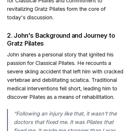
for Classical Pilates and commitment to
revitalizing Gratz Pilates form the core of
today's discussion.
2. John's Background and Journey to
Gratz Pilates
John shares a personal story that ignited his
passion for Classical Pilates. He recounts a
severe skiing accident that left him with cracked
vertebrae and debilitating sciatica. Traditional
medical interventions fell short, leading him to
discover Pilates as a means of rehabilitation.
“Following an injury like that, it wasn't the
doctors that fixed me. It was Pilates that
fixed me. It made me stronger than I was