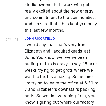
studio owners that I work with get
really excited about the new energy
and commitment to the communities.
And I'm sure that it has kept you busy
this last few months.
JOHN RICCATELLO
[
02:45
]
I would say that that's very true.
Elizabeth and I acquired grads last
June. You know, we, we've been
putting in, this is crazy to say, 16 hour
weeks trying to get grots where we
want to be. It's amazing. Sometimes
I'm trying to leave the office at 6:30 or
7 and Elizabeth's downstairs packing
parts. So we do everything from, you
know, figuring out where our factory