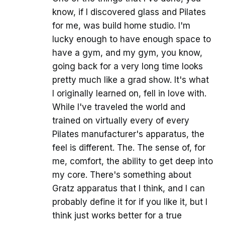
know, if I discovered glass and Pilates
for me, was build home studio. I'm
lucky enough to have enough space to
have a gym, and my gym, you know,
going back for a very long time looks
pretty much like a grad show. It's what
I originally learned on, fell in love with.
While I've traveled the world and
trained on virtually every of every
Pilates manufacturer's apparatus, the
feel is different. The. The sense of, for
me, comfort, the ability to get deep into
my core. There's something about
Gratz apparatus that I think, and I can
probably define it for if you like it, but I
think just works better for a true