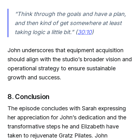
“Think through the goals and have a plan,
and then kind of get somewhere at least
taking logic a little bit.” (
30:10
)
John underscores that equipment acquisition
should align with the studio’s broader vision and
operational strategy to ensure sustainable
growth and success.
8. Conclusion
The episode concludes with Sarah expressing
her appreciation for John’s dedication and the
transformative steps he and Elizabeth have
taken to rejuvenate Gratz Pilates. John