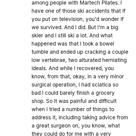
among people with Martech Pilates. I
have one of those ski accidents that if
you put on television, you'd wonder if
we survived. And I did. But I'm a big
skier and I still ski a lot. And what
happened was that I took a bowel
tumble and ended up cracking a couple
low vertebrae, two alturated herniating
ideals. And while I recovered, you
know, from that, okay, in a very minor
surgical operation, I had sciatica so
bad I could barely finish a grocery
shop. So it was painful and difficult
when I tried a number of things to
address it, including taking advice from
a great surgeon on, you know, what
they could do for me with a very