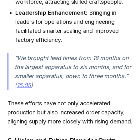
workforce, attracting skilled craftspeople.
Leadership Enhancement:
Bringing in
leaders for operations and engineering
facilitated smarter scaling and improved
factory efficiency.
“We brought lead times from 18 months on
the largest apparatus to six months, and for
smaller apparatus, down to three months.”
(
15:05
)
These efforts have not only accelerated
production but also increased order capacity,
aligning supply more closely with rising demand.