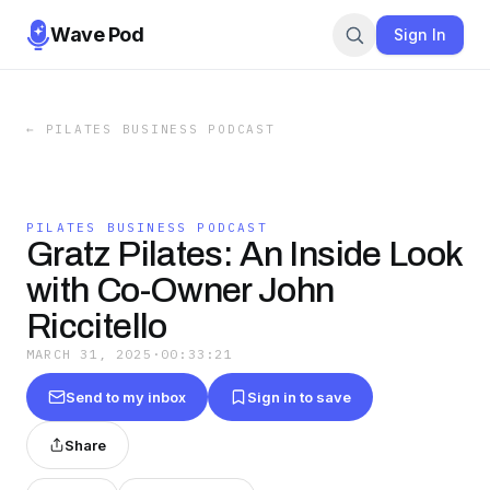
Wave Pod
Sign In
←
PILATES BUSINESS PODCAST
PILATES BUSINESS PODCAST
Gratz Pilates: An Inside Look
with Co-Owner John
Riccitello
MARCH 31, 2025
·
00:33:21
Send to my inbox
Sign in to save
Share