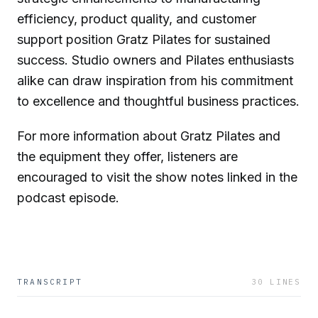
efficiency, product quality, and customer
support position Gratz Pilates for sustained
success. Studio owners and Pilates enthusiasts
alike can draw inspiration from his commitment
to excellence and thoughtful business practices.
For more information about Gratz Pilates and
the equipment they offer, listeners are
encouraged to visit the show notes linked in the
podcast episode.
TRANSCRIPT
30
LINES