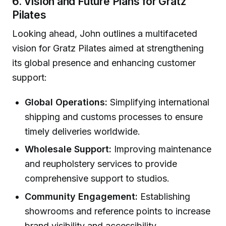
6. Vision and Future Plans for Gratz
Pilates
Looking ahead, John outlines a multifaceted
vision for Gratz Pilates aimed at strengthening
its global presence and enhancing customer
support:
Global Operations:
Simplifying international
shipping and customs processes to ensure
timely deliveries worldwide.
Wholesale Support:
Improving maintenance
and reupholstery services to provide
comprehensive support to studios.
Community Engagement:
Establishing
showrooms and reference points to increase
brand visibility and accessibility.