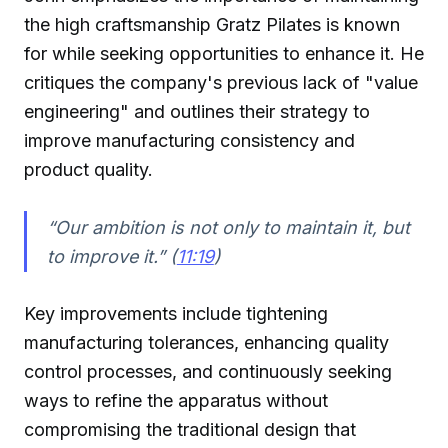
the high craftsmanship Gratz Pilates is known
for while seeking opportunities to enhance it. He
critiques the company's previous lack of "value
engineering" and outlines their strategy to
improve manufacturing consistency and
product quality.
“Our ambition is not only to maintain it, but
to improve it.” (
11:19
)
Key improvements include tightening
manufacturing tolerances, enhancing quality
control processes, and continuously seeking
ways to refine the apparatus without
compromising the traditional design that