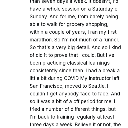
than seven days a week. It doesn't, I'd
have a whole session on a Saturday or
Sunday. And for me, from barely being
able to walk for grocery shopping,
within a couple of years, I ran my first
marathon. So I'm not much of a runner.
So that's a very big detail. And so I kind
of did it to prove that I could. But I've
been practicing classical learnings
consistently since then. I had a break a
little bit during COVID My instructor left
San Francisco, moved to Seattle. I
couldn't get anybody face to face. And
so it was a bit of a off period for me. I
tried a number of different things, but
I'm back to training regularly at least
three days a week. Believe it or not, the