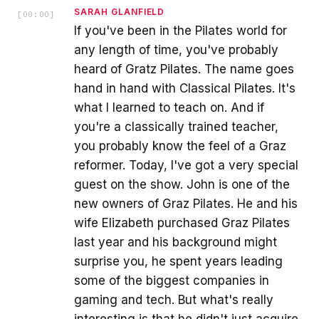
SARAH GLANFIELD
[
00:00
]
If you've been in the Pilates world for
any length of time, you've probably
heard of Gratz Pilates. The name goes
hand in hand with Classical Pilates. It's
what I learned to teach on. And if
you're a classically trained teacher,
you probably know the feel of a Graz
reformer. Today, I've got a very special
guest on the show. John is one of the
new owners of Graz Pilates. He and his
wife Elizabeth purchased Graz Pilates
last year and his background might
surprise you, he spent years leading
some of the biggest companies in
gaming and tech. But what's really
interesting is that he didn't just acquire