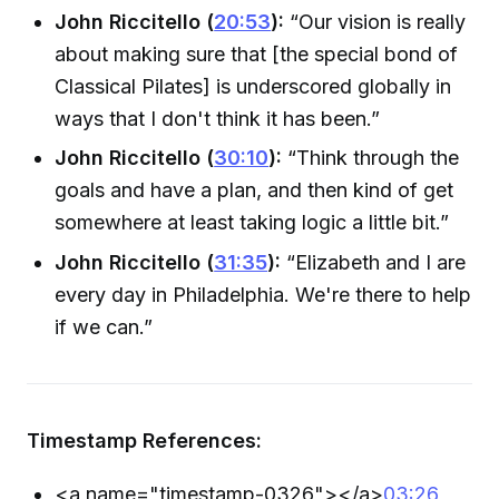
John Riccitello (
20:53
):
“Our vision is really
about making sure that [the special bond of
Classical Pilates] is underscored globally in
ways that I don't think it has been.”
John Riccitello (
30:10
):
“Think through the
goals and have a plan, and then kind of get
somewhere at least taking logic a little bit.”
John Riccitello (
31:35
):
“Elizabeth and I are
every day in Philadelphia. We're there to help
if we can.”
Timestamp References:
<a name="timestamp-0326">
</a>
03:26