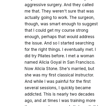
aggressive surgery. And they called
me that. They weren't sure that was
actually going to work. The surgeon,
though, was smart enough to suggest
that I could get my course strong
enough, perhaps that would address
the issue. And so I started searching
for the right things. I eventually met. I
did try Pilates before. I met a woman
named Alicia Goyal in San Francisco.
Now Alicia Stone. She's married, but
she was my first classical instructor.
And while I was painful for the first
several sessions, I quickly became
addicted. This is nearly two decades
ago, and at times I was training more