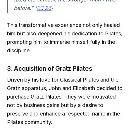
before.” (
03:26
)
This transformative experience not only healed
him but also deepened his dedication to Pilates,
prompting him to immerse himself fully in the
discipline.
3. Acquisition of Gratz Pilates
Driven by his love for Classical Pilates and the
Gratz apparatus, John and Elizabeth decided to
purchase Gratz Pilates. They were motivated
not by business gains but by a desire to
preserve and enhance a respected name in the
Pilates community.