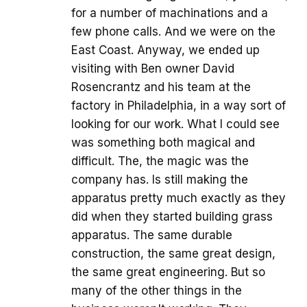
for a number of machinations and a
few phone calls. And we were on the
East Coast. Anyway, we ended up
visiting with Ben owner David
Rosencrantz and his team at the
factory in Philadelphia, in a way sort of
looking for our work. What I could see
was something both magical and
difficult. The, the magic was the
company has. Is still making the
apparatus pretty much exactly as they
did when they started building grass
apparatus. The same durable
construction, the same great design,
the same great engineering. But so
many of the other things in the