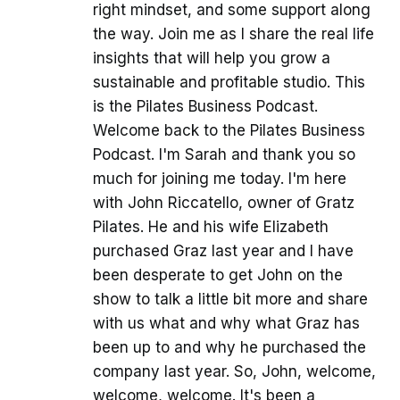
right mindset, and some support along
the way. Join me as I share the real life
insights that will help you grow a
sustainable and profitable studio. This
is the Pilates Business Podcast.
Welcome back to the Pilates Business
Podcast. I'm Sarah and thank you so
much for joining me today. I'm here
with John Riccatello, owner of Gratz
Pilates. He and his wife Elizabeth
purchased Graz last year and I have
been desperate to get John on the
show to talk a little bit more and share
with us what and why what Graz has
been up to and why he purchased the
company last year. So, John, welcome,
welcome, welcome. It's been a