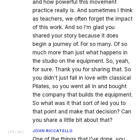
and how powerful this movement
practice really is. And sometimes I think
as teachers, we often forget the impact
of this work. And so I'm glad you
shared your story because it does
begin a journey of. For so many. Of so
much more than just what happens in
the studio on the equipment. So, yeah,
for sure. Thank you for sharing that. So
you didn't just fall in love with classical
Pilates, so you went all in and bought
the company that builds the equipment.
So what was it that sort of led you to
that point and make that decision? Can
you share a little bit about that?
JOHN RICCATELLO
[
07:06
]
One of the things that I've done, you