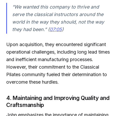
“We wanted this company to thrive and
serve the classical instructors around the
world in the way they should, not the way
they had been.” (
07:05
)
Upon acquisition, they encountered significant
operational challenges, including long lead times
and inefficient manufacturing processes.
However, their commitment to the Classical
Pilates community fueled their determination to
overcome these hurdles.
4. Maintaining and Improving Quality and
Craftsmanship
John emphasizes the importance of maintaining