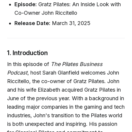
Episode:
Gratz Pilates: An Inside Look with
Co-Owner John Riccitello
Release Date:
March 31, 2025
1. Introduction
In this episode of
The Pilates Business
Podcast
, host Sarah Glanfield welcomes John
Riccitello, the co-owner of Gratz Pilates. John
and his wife Elizabeth acquired Gratz Pilates in
June of the previous year. With a background in
leading major companies in the gaming and tech
industries, John's transition to the Pilates world
is both unexpected and inspiring. His passion