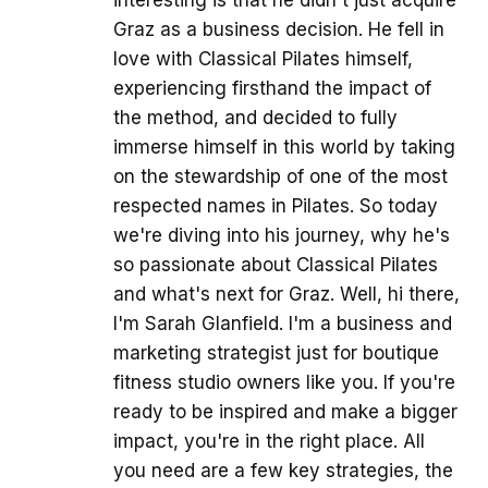
Graz as a business decision. He fell in
love with Classical Pilates himself,
experiencing firsthand the impact of
the method, and decided to fully
immerse himself in this world by taking
on the stewardship of one of the most
respected names in Pilates. So today
we're diving into his journey, why he's
so passionate about Classical Pilates
and what's next for Graz. Well, hi there,
I'm Sarah Glanfield. I'm a business and
marketing strategist just for boutique
fitness studio owners like you. If you're
ready to be inspired and make a bigger
impact, you're in the right place. All
you need are a few key strategies, the