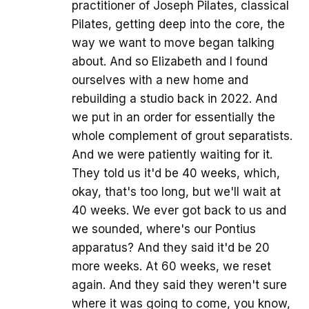
practitioner of Joseph Pilates, classical
Pilates, getting deep into the core, the
way we want to move began talking
about. And so Elizabeth and I found
ourselves with a new home and
rebuilding a studio back in 2022. And
we put in an order for essentially the
whole complement of grout separatists.
And we were patiently waiting for it.
They told us it'd be 40 weeks, which,
okay, that's too long, but we'll wait at
40 weeks. We ever got back to us and
we sounded, where's our Pontius
apparatus? And they said it'd be 20
more weeks. At 60 weeks, we reset
again. And they said they weren't sure
where it was going to come, you know,