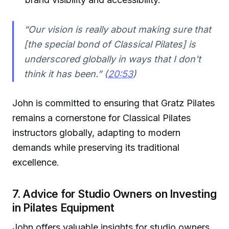
“Our vision is really about making sure that
[the special bond of Classical Pilates] is
underscored globally in ways that I don't
think it has been.” (
20:53
)
John is committed to ensuring that Gratz Pilates
remains a cornerstone for Classical Pilates
instructors globally, adapting to modern
demands while preserving its traditional
excellence.
7. Advice for Studio Owners on Investing
in Pilates Equipment
John offers valuable insights for studio owners