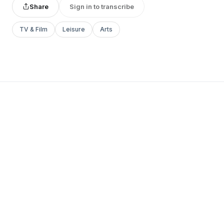
Share
Sign in to transcribe
TV & Film
Leisure
Arts