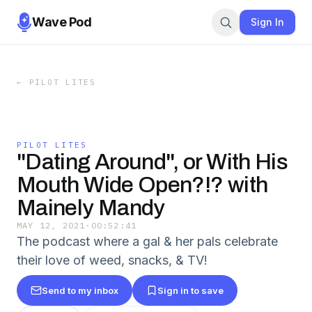
Wave Pod
Sign In
←
PILOT LITES
PILOT LITES
"Dating Around", or With His
Mouth Wide Open?!? with
Mainely Mandy
MAY 12, 2021
·
00:52:41
The podcast where a gal & her pals celebrate
their love of weed, snacks, & TV!
Send to my inbox
Sign in to save