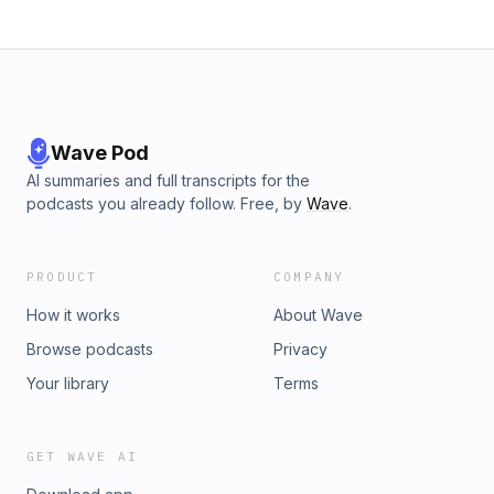
Wave Pod
AI summaries and full transcripts for the
podcasts you already follow. Free, by
Wave
.
PRODUCT
COMPANY
How it works
About Wave
Browse podcasts
Privacy
Your library
Terms
GET WAVE AI