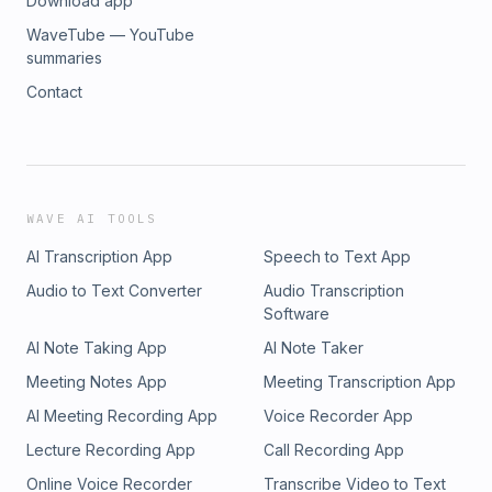
Download app
WaveTube — YouTube
summaries
Contact
WAVE AI TOOLS
AI Transcription App
Speech to Text App
Audio to Text Converter
Audio Transcription
Software
AI Note Taking App
AI Note Taker
Meeting Notes App
Meeting Transcription App
AI Meeting Recording App
Voice Recorder App
Lecture Recording App
Call Recording App
Online Voice Recorder
Transcribe Video to Text