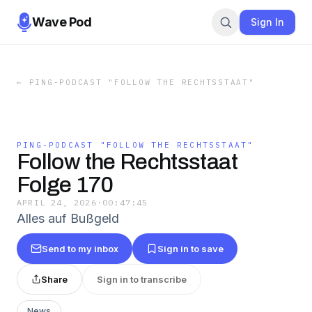
Wave Pod
Sign In
←
PING-PODCAST "FOLLOW THE RECHTSSTAAT"
PING-PODCAST "FOLLOW THE RECHTSSTAAT"
Follow the Rechtsstaat
Folge 170
APRIL 24, 2026
·
00:47:45
Alles auf Bußgeld
Send to my inbox
Sign in to save
Share
Sign in to transcribe
News