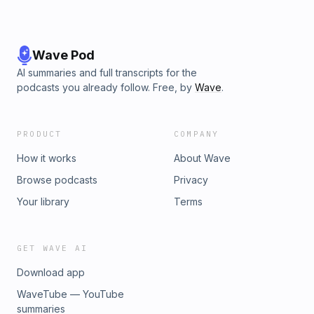
Wave Pod
AI summaries and full transcripts for the
podcasts you already follow. Free, by
Wave
.
PRODUCT
COMPANY
How it works
About Wave
Browse podcasts
Privacy
Your library
Terms
GET WAVE AI
Download app
WaveTube — YouTube
summaries