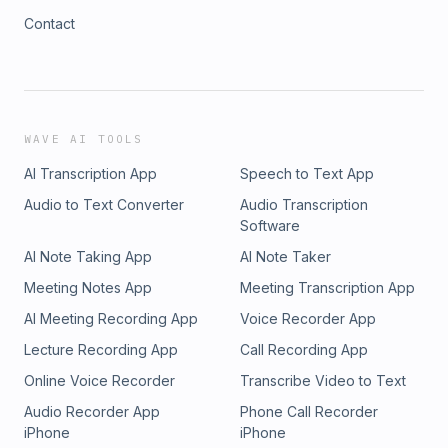
Contact
WAVE AI TOOLS
AI Transcription App
Speech to Text App
Audio to Text Converter
Audio Transcription
Software
AI Note Taking App
AI Note Taker
Meeting Notes App
Meeting Transcription App
AI Meeting Recording App
Voice Recorder App
Lecture Recording App
Call Recording App
Online Voice Recorder
Transcribe Video to Text
Audio Recorder App
Phone Call Recorder
iPhone
iPhone