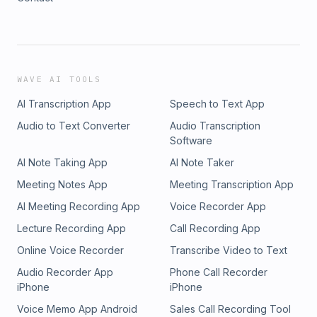
WAVE AI TOOLS
AI Transcription App
Speech to Text App
Audio to Text Converter
Audio Transcription
Software
AI Note Taking App
AI Note Taker
Meeting Notes App
Meeting Transcription App
AI Meeting Recording App
Voice Recorder App
Lecture Recording App
Call Recording App
Online Voice Recorder
Transcribe Video to Text
Audio Recorder App
Phone Call Recorder
iPhone
iPhone
Voice Memo App Android
Sales Call Recording Tool