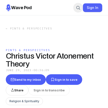
Wave Pod
Sign In
←
PINTS & PERSPECITVES
PINTS & PERSPECITVES
Christus Victor Atonement
Theory
JUNE 29, 2023
·
00:36:09
Send to my inbox
Sign in to save
Share
Sign in to transcribe
Religion & Spirituality