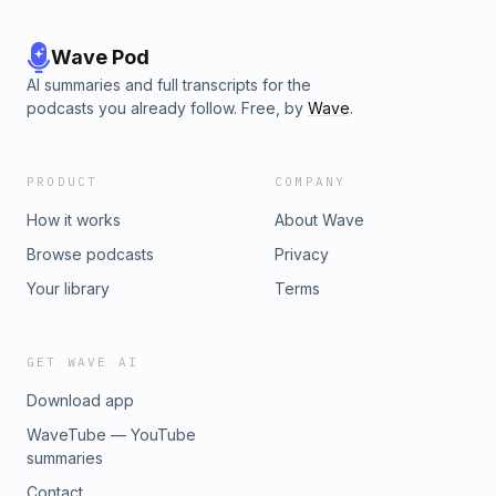
Wave Pod
AI summaries and full transcripts for the
podcasts you already follow. Free, by
Wave
.
PRODUCT
COMPANY
How it works
About Wave
Browse podcasts
Privacy
Your library
Terms
GET WAVE AI
Download app
WaveTube — YouTube
summaries
Contact