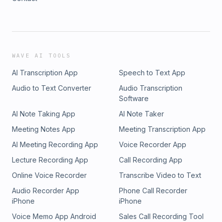
WAVE AI TOOLS
AI Transcription App
Speech to Text App
Audio to Text Converter
Audio Transcription
Software
AI Note Taking App
AI Note Taker
Meeting Notes App
Meeting Transcription App
AI Meeting Recording App
Voice Recorder App
Lecture Recording App
Call Recording App
Online Voice Recorder
Transcribe Video to Text
Audio Recorder App
Phone Call Recorder
iPhone
iPhone
Voice Memo App Android
Sales Call Recording Tool