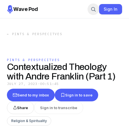
Wave Pod
Sign In
←
PINTS & PERSPECITVES
PINTS & PERSPECITVES
Contextualized Theology
with Andre Franklin (Part 1)
JULY 27, 2023
·
00:51:45
Send to my inbox
Sign in to save
Share
Sign in to transcribe
Religion & Spirituality