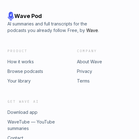
Wave Pod
AI summaries and full transcripts for the
podcasts you already follow. Free, by
Wave
.
PRODUCT
COMPANY
How it works
About Wave
Browse podcasts
Privacy
Your library
Terms
GET WAVE AI
Download app
WaveTube — YouTube
summaries
Contact