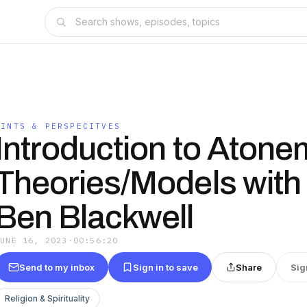
PINTS & PERSPECITVES
Introduction to Atone
Theories/Models with 
Ben Blackwell
JUNE 16, 2023
·
00:56:20
Send to my inbox
Sign in to save
Share
Sig
Religion & Spirituality