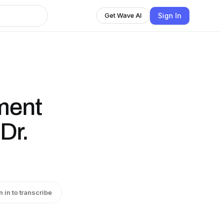
Sign In
Get Wave AI
ment
Dr.
n in to transcribe