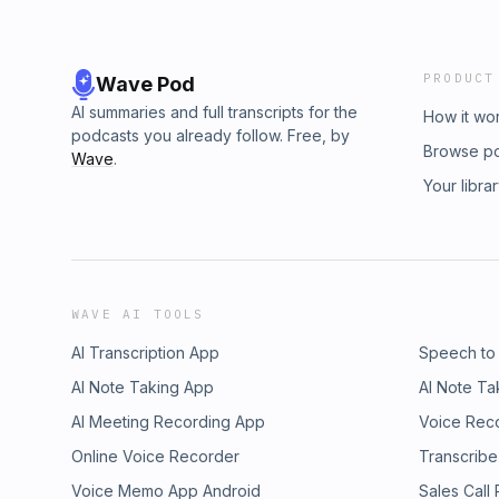
PRODUCT
Wave Pod
AI summaries and full transcripts for the
How it wo
podcasts you already follow. Free, by
Browse p
Wave
.
Your libra
WAVE AI TOOLS
AI Transcription App
Speech to
AI Note Taking App
AI Note Ta
AI Meeting Recording App
Voice Rec
Online Voice Recorder
Transcribe
Voice Memo App Android
Sales Call