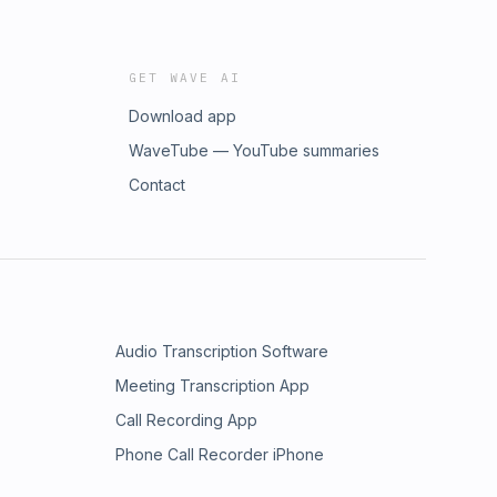
GET WAVE AI
Download app
WaveTube — YouTube summaries
Contact
Audio Transcription Software
Meeting Transcription App
Call Recording App
Phone Call Recorder iPhone