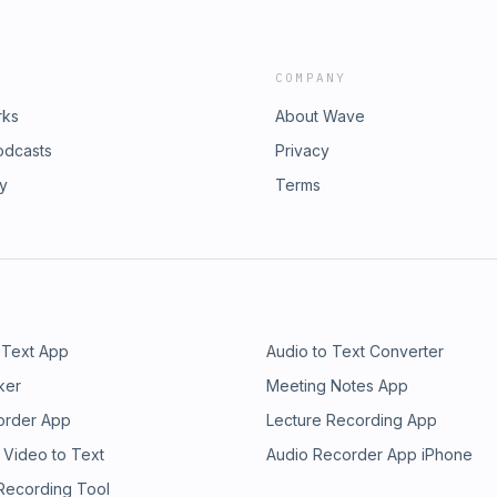
COMPANY
rks
About Wave
odcasts
Privacy
ry
Terms
 Text App
Audio to Text Converter
ker
Meeting Notes App
order App
Lecture Recording App
 Video to Text
Audio Recorder App iPhone
 Recording Tool