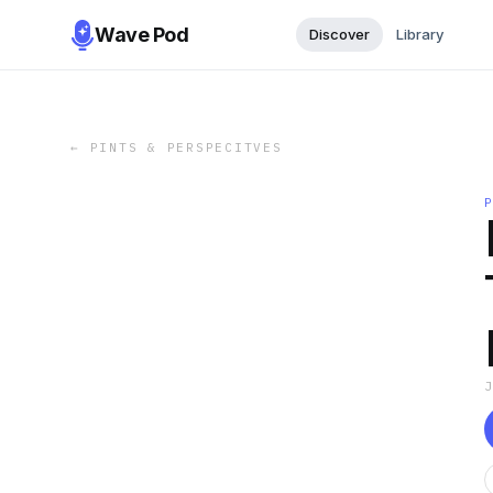
Wave Pod
Discover
Library
←
PINTS & PERSPECITVES