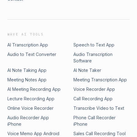
WAVE AI TOOLS
AI Transcription App
Speech to Text App
Audio to Text Converter
Audio Transcription
Software
AI Note Taking App
AI Note Taker
Meeting Notes App
Meeting Transcription App
AI Meeting Recording App
Voice Recorder App
Lecture Recording App
Call Recording App
Online Voice Recorder
Transcribe Video to Text
Audio Recorder App
Phone Call Recorder
iPhone
iPhone
Voice Memo App Android
Sales Call Recording Tool