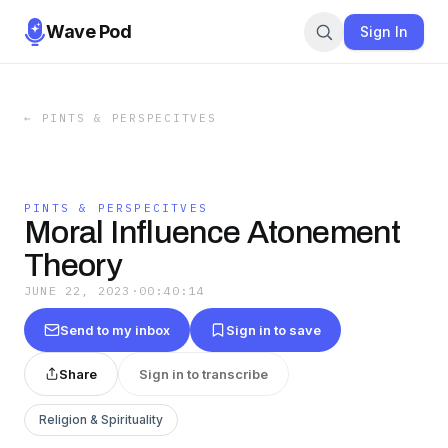
Wave Pod
Sign In
←
PINTS & PERSPECITVES
PINTS & PERSPECITVES
Moral Influence Atonement
Theory
JUNE 22, 2023
·
00:40:14
Send to my inbox
Sign in to save
Share
Sign in to transcribe
Religion & Spirituality