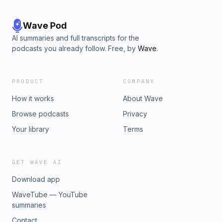
Wave Pod
AI summaries and full transcripts for the
podcasts you already follow. Free, by
Wave
.
PRODUCT
COMPANY
How it works
About Wave
Browse podcasts
Privacy
Your library
Terms
GET WAVE AI
Download app
WaveTube — YouTube
summaries
Contact