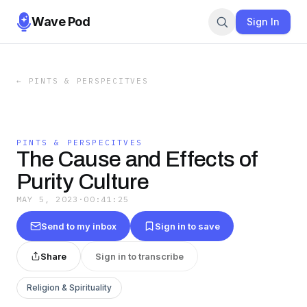
Wave Pod
Sign In
←
PINTS & PERSPECITVES
PINTS & PERSPECITVES
The Cause and Effects of
Purity Culture
MAY 5, 2023
·
00:41:25
Send to my inbox
Sign in to save
Share
Sign in to transcribe
Religion & Spirituality