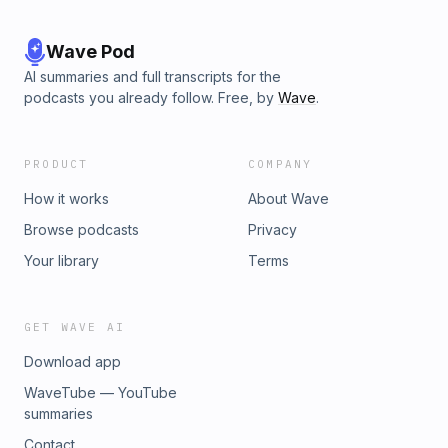
Wave Pod
AI summaries and full transcripts for the
podcasts you already follow. Free, by
Wave
.
PRODUCT
COMPANY
How it works
About Wave
Browse podcasts
Privacy
Your library
Terms
GET WAVE AI
Download app
WaveTube — YouTube
summaries
Contact