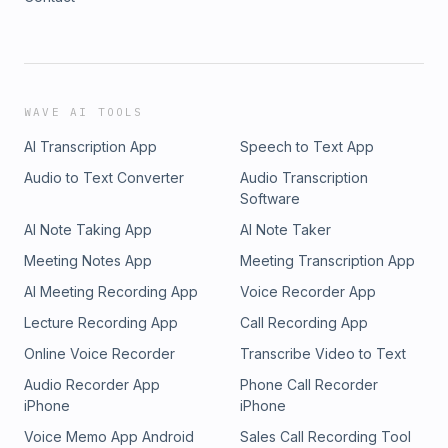
WAVE AI TOOLS
AI Transcription App
Speech to Text App
Audio to Text Converter
Audio Transcription
Software
AI Note Taking App
AI Note Taker
Meeting Notes App
Meeting Transcription App
AI Meeting Recording App
Voice Recorder App
Lecture Recording App
Call Recording App
Online Voice Recorder
Transcribe Video to Text
Audio Recorder App
Phone Call Recorder
iPhone
iPhone
Voice Memo App Android
Sales Call Recording Tool