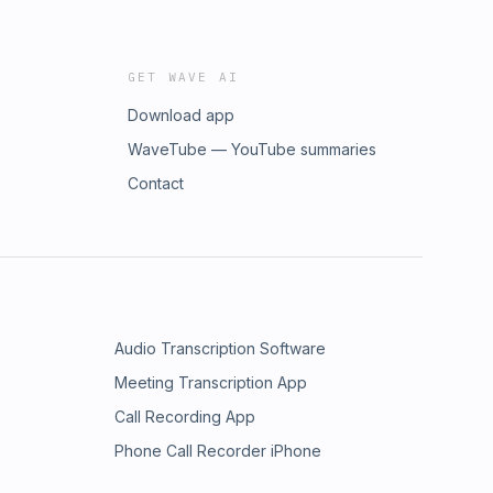
GET WAVE AI
Download app
WaveTube — YouTube summaries
Contact
Audio Transcription Software
Meeting Transcription App
Call Recording App
Phone Call Recorder iPhone