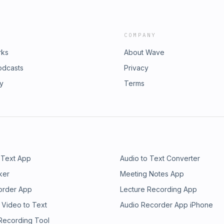
COMPANY
rks
About Wave
odcasts
Privacy
ry
Terms
 Text App
Audio to Text Converter
ker
Meeting Notes App
order App
Lecture Recording App
 Video to Text
Audio Recorder App iPhone
 Recording Tool