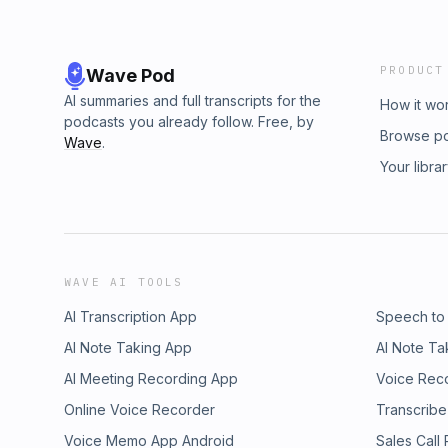
PRODUCT
Wave Pod
AI summaries and full transcripts for the
How it wo
podcasts you already follow. Free, by
Browse p
Wave
.
Your libra
WAVE AI TOOLS
AI Transcription App
Speech to
AI Note Taking App
AI Note Ta
AI Meeting Recording App
Voice Rec
Online Voice Recorder
Transcribe
Voice Memo App Android
Sales Call