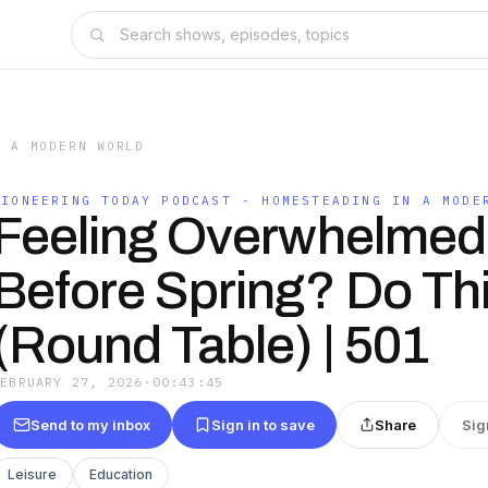
N A MODERN WORLD
PIONEERING TODAY PODCAST - HOMESTEADING IN A MODE
Feeling Overwhelmed
Before Spring? Do Th
(Round Table) | 501
FEBRUARY 27, 2026
·
00:43:45
Send to my inbox
Sign in to save
Share
Sig
Leisure
Education