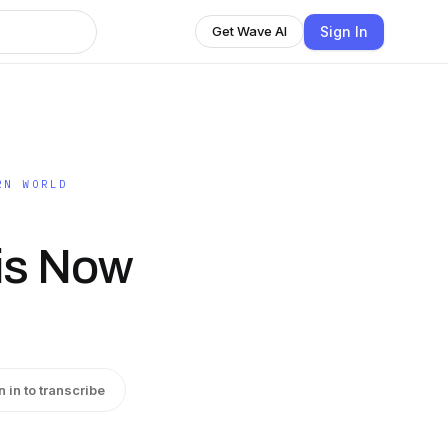
Sign In
Get Wave AI
RN WORLD
is Now
n in to transcribe