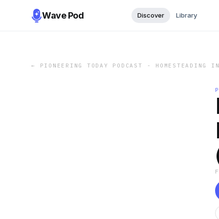
Wave Pod
Discover
Library
←
PIONEERING TODAY PODCAST - HOMESTEADING I