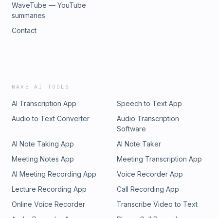
WaveTube — YouTube
summaries
Contact
WAVE AI TOOLS
AI Transcription App
Speech to Text App
Audio to Text Converter
Audio Transcription
Software
AI Note Taking App
AI Note Taker
Meeting Notes App
Meeting Transcription App
AI Meeting Recording App
Voice Recorder App
Lecture Recording App
Call Recording App
Online Voice Recorder
Transcribe Video to Text