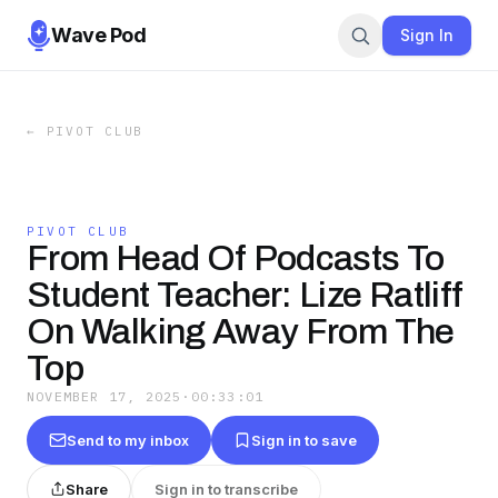
Wave Pod
Sign In
←
PIVOT CLUB
PIVOT CLUB
From Head Of Podcasts To
Student Teacher: Lize Ratliff
On Walking Away From The
Top
NOVEMBER 17, 2025
·
00:33:01
Send to my inbox
Sign in to save
Share
Sign in to transcribe