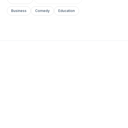
Business
Comedy
Education