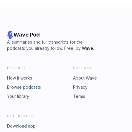
Wave Pod
AI summaries and full transcripts for the
podcasts you already follow. Free, by
Wave
.
PRODUCT
COMPANY
How it works
About Wave
Browse podcasts
Privacy
Your library
Terms
GET WAVE AI
Download app