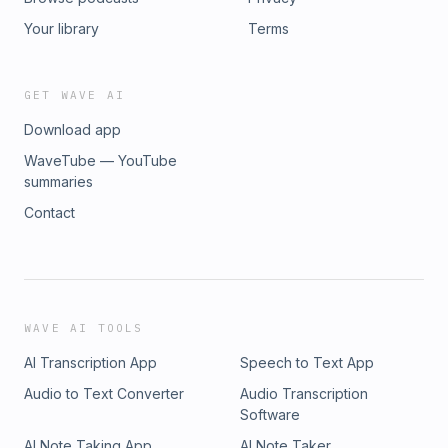
Your library
Terms
GET WAVE AI
Download app
WaveTube — YouTube
summaries
Contact
WAVE AI TOOLS
AI Transcription App
Speech to Text App
Audio to Text Converter
Audio Transcription
Software
AI Note Taking App
AI Note Taker