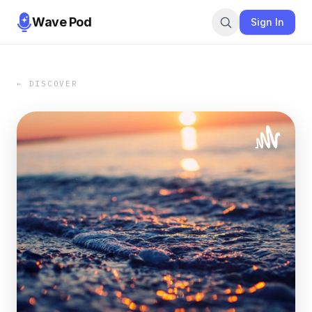
Wave Pod
Sign In
← DISCOVER