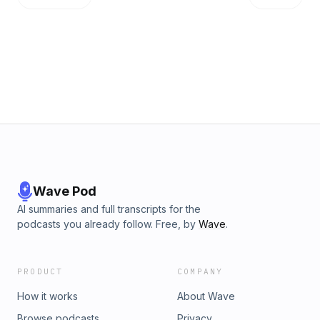
Wave Pod
AI summaries and full transcripts for the
podcasts you already follow. Free, by
Wave
.
PRODUCT
COMPANY
How it works
About Wave
Browse podcasts
Privacy