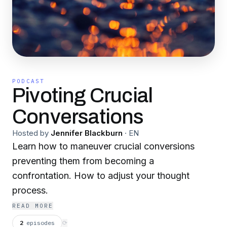
PODCAST
Pivoting Crucial
Conversations
Hosted by
Jennifer Blackburn
·
EN
Learn how to maneuver crucial conversions
preventing them from becoming a
confrontation. How to adjust your thought
process.
READ MORE
2
episodes
⟳