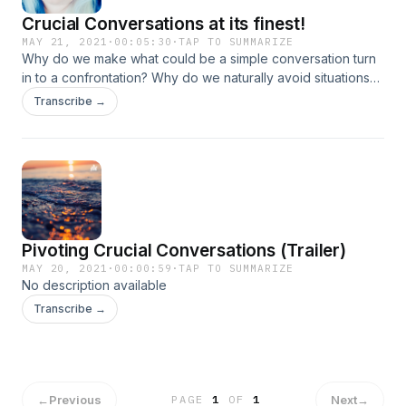
Crucial Conversations at its finest!
MAY 21, 2021
·
00:05:30
·
TAP TO SUMMARIZE
Why do we make what could be a simple conversation turn
in to a confrontation? Why do we naturally avoid situations
that make us uncomfortable? Are you interested in hearing
Transcribe →
more?
Pivoting Crucial Conversations (Trailer)
MAY 20, 2021
·
00:00:59
·
TAP TO SUMMARIZE
No description available
Transcribe →
←
Previous
Next
→
PAGE
1
OF
1