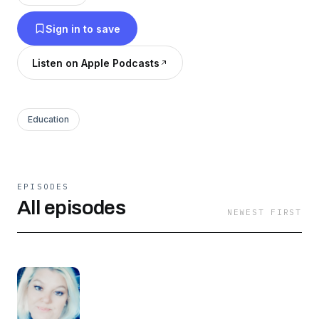
Sign in to save
Listen on Apple Podcasts
Education
EPISODES
All episodes
NEWEST FIRST