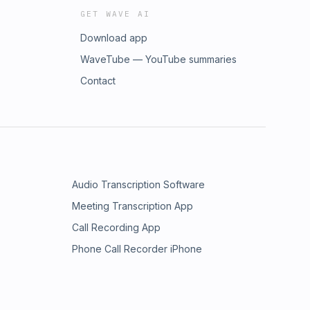
GET WAVE AI
Download app
WaveTube — YouTube summaries
Contact
Audio Transcription Software
Meeting Transcription App
Call Recording App
Phone Call Recorder iPhone