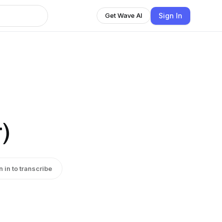
Sign In
Get Wave AI
)
n in to transcribe