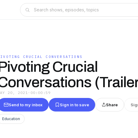
PIVOTING CRUCIAL CONVERSATIONS
Pivoting Crucial
Conversations (Trailer
MAY 20, 2021
·
00:00:59
Send to my inbox
Sign in to save
Share
Sig
Education