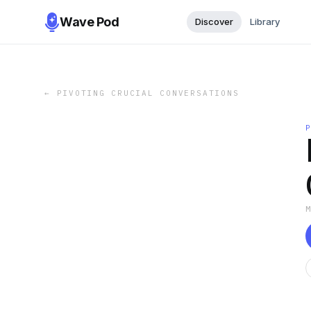
Wave Pod
Discover
Library
←
PIVOTING CRUCIAL CONVERSATIONS