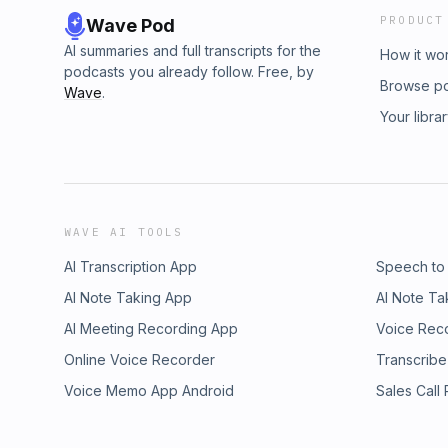
PRODUCT
Wave Pod
AI summaries and full transcripts for the
How it wo
podcasts you already follow. Free, by
Browse p
Wave
.
Your libra
WAVE AI TOOLS
AI Transcription App
Speech to
AI Note Taking App
AI Note Ta
AI Meeting Recording App
Voice Rec
Online Voice Recorder
Transcribe
Voice Memo App Android
Sales Call