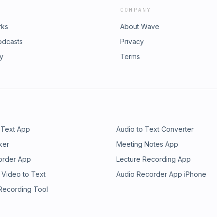
COMPANY
rks
About Wave
odcasts
Privacy
ry
Terms
 Text App
Audio to Text Converter
ker
Meeting Notes App
order App
Lecture Recording App
 Video to Text
Audio Recorder App iPhone
 Recording Tool