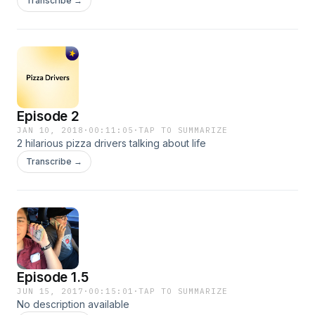
Transcribe →
Episode 2
JAN 10, 2018
·
00:11:05
·
TAP TO SUMMARIZE
2 hilarious pizza drivers talking about life
Transcribe →
Episode 1.5
JUN 15, 2017
·
00:15:01
·
TAP TO SUMMARIZE
No description available