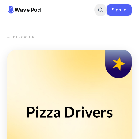
Wave Pod
Sign In
← DISCOVER