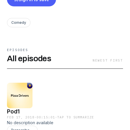
Comedy
EPISODES
All episodes
NEWEST FIRST
Pod1
FEB 17, 2018
·
00:15:01
·
TAP TO SUMMARIZE
No description available