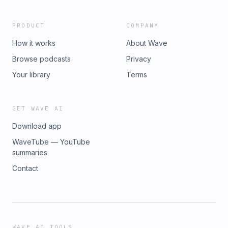
PRODUCT
COMPANY
How it works
About Wave
Browse podcasts
Privacy
Your library
Terms
GET WAVE AI
Download app
WaveTube — YouTube
summaries
Contact
WAVE AI TOOLS