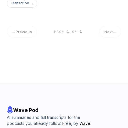
Transcribe →
←
Previous
Next
→
PAGE
1
OF
1
Wave Pod
AI summaries and full transcripts for the
podcasts you already follow. Free, by
Wave
.