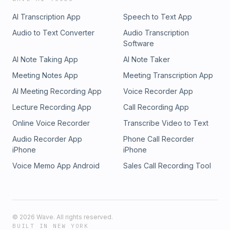
AI Transcription App
Speech to Text App
Audio to Text Converter
Audio Transcription
Software
AI Note Taking App
AI Note Taker
Meeting Notes App
Meeting Transcription App
AI Meeting Recording App
Voice Recorder App
Lecture Recording App
Call Recording App
Online Voice Recorder
Transcribe Video to Text
Audio Recorder App
Phone Call Recorder
iPhone
iPhone
Voice Memo App Android
Sales Call Recording Tool
©
2026
Wave. All rights reserved.
BUILT IN NEW YORK