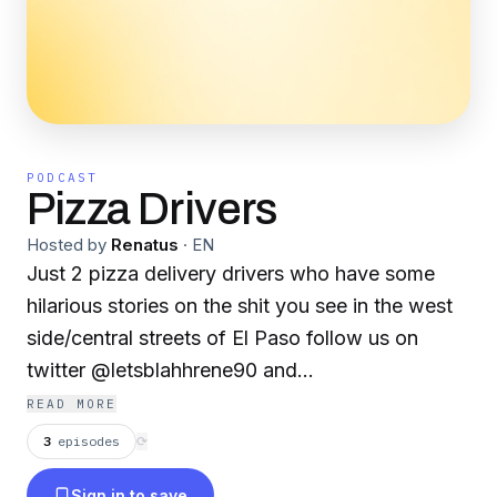
PODCAST
Pizza Drivers
Hosted by
Renatus
·
EN
Just 2 pizza delivery drivers who have some
hilarious stories on the shit you see in the west
side/central streets of El Paso follow us on
twitter @letsblahhrene90 and
@alexanderappel5 we promise! That this is
READ MORE
funny! Enjoy!
3
episodes
⟳
Sign in to save