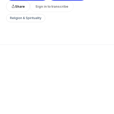
Share
Sign in to transcribe
Religion & Spirituality