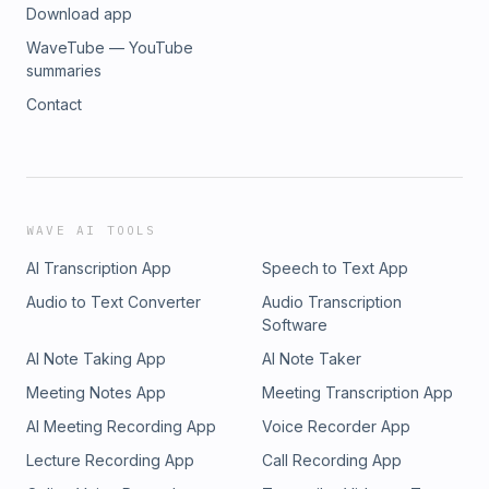
Download app
WaveTube — YouTube
summaries
Contact
WAVE AI TOOLS
AI Transcription App
Speech to Text App
Audio to Text Converter
Audio Transcription
Software
AI Note Taking App
AI Note Taker
Meeting Notes App
Meeting Transcription App
AI Meeting Recording App
Voice Recorder App
Lecture Recording App
Call Recording App