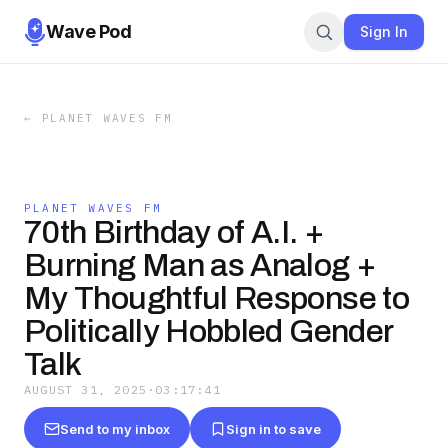
Wave Pod
Sign In
←
PLANET WAVES FM
PLANET WAVES FM
70th Birthday of A.I. +
Burning Man as Analog +
My Thoughtful Response to
Politically Hobbled Gender
Talk
AUGUST 31, 2025
·
03:17:41
Send to my inbox
Sign in to save