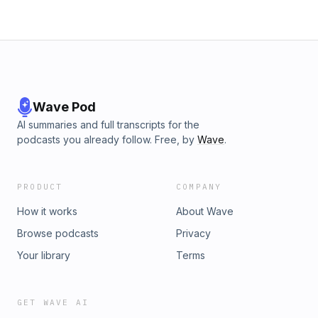
Wave Pod
AI summaries and full transcripts for the
podcasts you already follow. Free, by
Wave
.
PRODUCT
COMPANY
How it works
About Wave
Browse podcasts
Privacy
Your library
Terms
GET WAVE AI