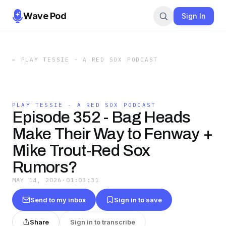
Wave Pod
Sign In
←
PLAY TESSIE - A RED SOX PODCAST
PLAY TESSIE - A RED SOX PODCAST
Episode 352 - Bag Heads
Make Their Way to Fenway +
Mike Trout-Red Sox
Rumors?
MAY 14, 2026
·
01:03:31
Send to my inbox
Sign in to save
Share
Sign in to transcribe