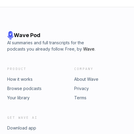
Wave Pod
AI summaries and full transcripts for the
podcasts you already follow. Free, by
Wave
.
PRODUCT
COMPANY
How it works
About Wave
Browse podcasts
Privacy
Your library
Terms
GET WAVE AI
Download app