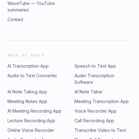
WaveTube — YouTube
summaries
Contact
WAVE AI TOOLS
AI Transcription App
Speech to Text App
Audio to Text Converter
Audio Transcription
Software
AI Note Taking App
AI Note Taker
Meeting Notes App
Meeting Transcription App
AI Meeting Recording App
Voice Recorder App
Lecture Recording App
Call Recording App
Online Voice Recorder
Transcribe Video to Text