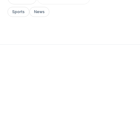
Sports
News