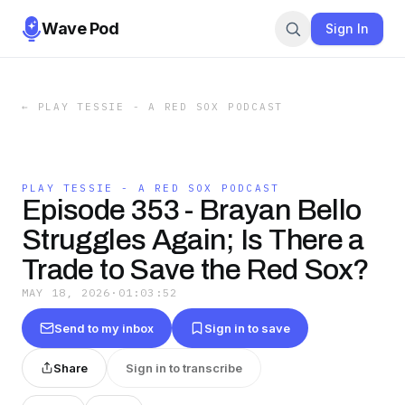
Wave Pod
Sign In
←
PLAY TESSIE - A RED SOX PODCAST
PLAY TESSIE - A RED SOX PODCAST
Episode 353 - Brayan Bello
Struggles Again; Is There a
Trade to Save the Red Sox?
MAY 18, 2026
·
01:03:52
Send to my inbox
Sign in to save
Share
Sign in to transcribe