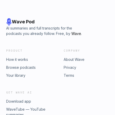
Wave Pod
AI summaries and full transcripts for the
podcasts you already follow. Free, by
Wave
.
PRODUCT
COMPANY
How it works
About Wave
Browse podcasts
Privacy
Your library
Terms
GET WAVE AI
Download app
WaveTube — YouTube
summaries