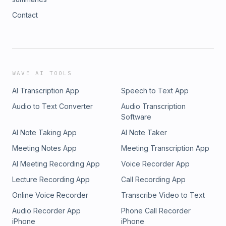
Contact
WAVE AI TOOLS
AI Transcription App
Speech to Text App
Audio to Text Converter
Audio Transcription
Software
AI Note Taking App
AI Note Taker
Meeting Notes App
Meeting Transcription App
AI Meeting Recording App
Voice Recorder App
Lecture Recording App
Call Recording App
Online Voice Recorder
Transcribe Video to Text
Audio Recorder App
Phone Call Recorder
iPhone
iPhone