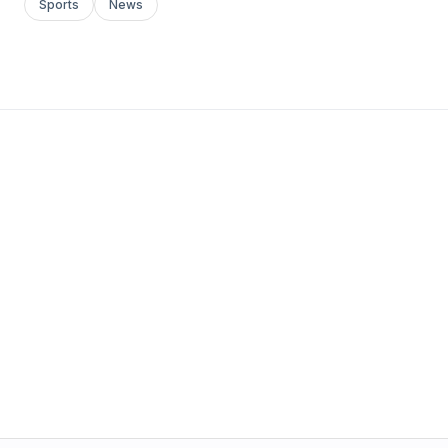
Sports
News