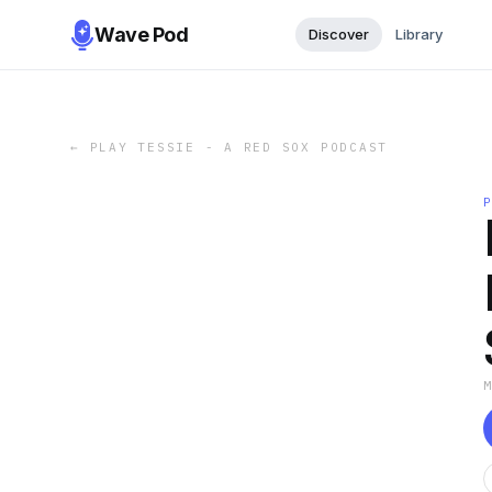
Wave Pod
Discover
Library
←
PLAY TESSIE - A RED SOX PODCAST