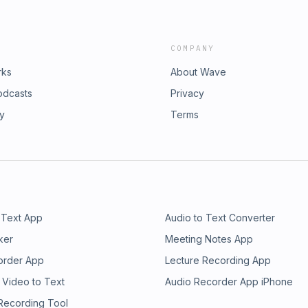
COMPANY
rks
About Wave
odcasts
Privacy
ry
Terms
 Text App
Audio to Text Converter
ker
Meeting Notes App
order App
Lecture Recording App
 Video to Text
Audio Recorder App iPhone
 Recording Tool