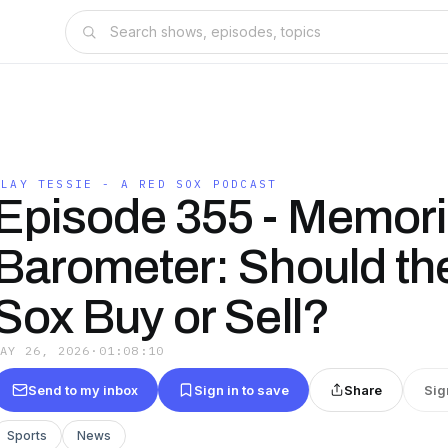
PLAY TESSIE - A RED SOX PODCAST
Episode 355 - Memori
Barometer: Should th
Sox Buy or Sell?
MAY 26, 2026
·
01:08:10
Send to my inbox
Sign in to save
Share
Sig
Sports
News