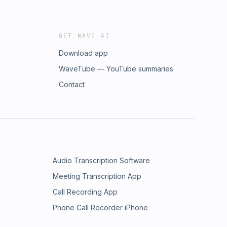
GET WAVE AI
Download app
WaveTube — YouTube summaries
Contact
Audio Transcription Software
Meeting Transcription App
Call Recording App
Phone Call Recorder iPhone