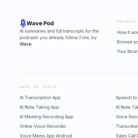
PRODUCT
Wave Pod
AI summaries and full transcripts for the
How it wo
podcasts you already follow. Free, by
Browse p
Wave
.
Your libra
WAVE AI TOOLS
AI Transcription App
Speech to
AI Note Taking App
AI Note Ta
AI Meeting Recording App
Voice Rec
Online Voice Recorder
Transcribe
Voice Memo App Android
Sales Call