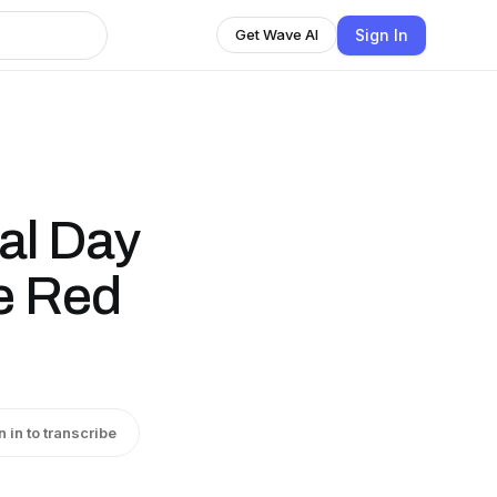
Sign In
Get Wave AI
al Day
e Red
n in to transcribe