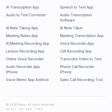
AI Transcription App
Speech to Text App
Audio to Text Converter
Audio Transcription
Software
AI Note Taking App
AI Note Taker
Meeting Notes App
Meeting Transcription App
AI Meeting Recording App
Voice Recorder App
Lecture Recording App
Call Recording App
Online Voice Recorder
Transcribe Video to Text
Audio Recorder App
Phone Call Recorder
iPhone
iPhone
Voice Memo App Android
Sales Call Recording Tool
©
2026
Wave. All rights reserved.
BUILT IN NEW YORK