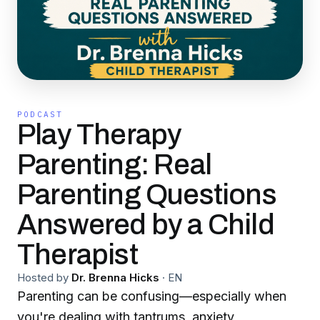
PODCAST
Play Therapy
Parenting: Real
Parenting Questions
Answered by a Child
Therapist
Hosted by
Dr. Brenna Hicks
·
EN
Parenting can be confusing—especially when
you're dealing with tantrums, anxiety,