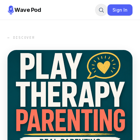
Wave Pod
Sign In
← DISCOVER