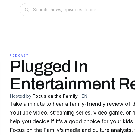
PODCAST
Plugged In
Entertainment R
Hosted by
Focus on the Family
·
EN
Take a minute to hear a family-friendly review of 
YouTube video, streaming series, video game, or 
help you decide if it’s a good choice for your kid
Focus on the Family’s media and culture analysts, 