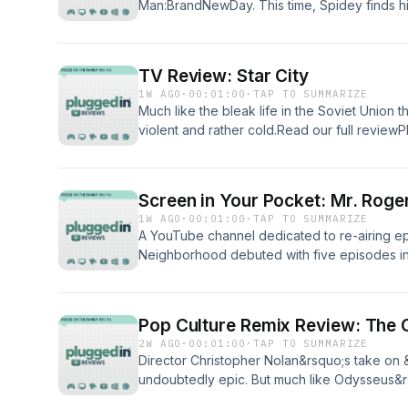
Man:BrandNewDay. This time, Spidey finds him
remember him as he wrestles with a physica
control. Will this film be high-flying enough 
theater? Plugged In has the review. You just
TV Review: Star City
read it.&nbsp;Read our full reviewPluggedI
1W AGO
·
00:01:00
·
TAP TO SUMMARIZE
listening to Plugged In Reviews, please give
Much like the bleak life in the Soviet Union tha
violent and rather cold.Read our full revie
enjoyed listening to Plugged In Reviews, pl
Screen in Your Pocket: Mr. Roge
1W AGO
·
00:01:00
·
TAP TO SUMMARIZE
A YouTube channel dedicated to re-airing e
Neighborhood debuted with five episodes in
reviewPluggedIn Facebook PageIf you've enj
Reviews, please give us your feedback.
Pop Culture Remix Review: The
2W AGO
·
00:01:00
·
TAP TO SUMMARIZE
Director Christopher Nolan&rsquo;s take on
undoubtedly epic. But much like Odysseus&
dangers here as well.Read our full reviewP