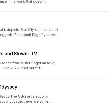
self in a world that doesn't
l change he may not be able to
to web your whole family into the
 need to have the spider-sense to
n Facebook PageIf you've enjoyed
 us your feedback.
t it depicts, Star City is tense, bleak,
wPluggedIn Facebook PageIf you've
ease give us your feedback.
rs and Slower TV
pisodes from Mister Rogers&rsquo;
 June 2026.Read our full
oyed listening to Plugged In
 Odyssey
 &lsquo;The Odyssey&rsquo; is
rsquo; voyage, there are some
luggedIn Facebook PageIf you've