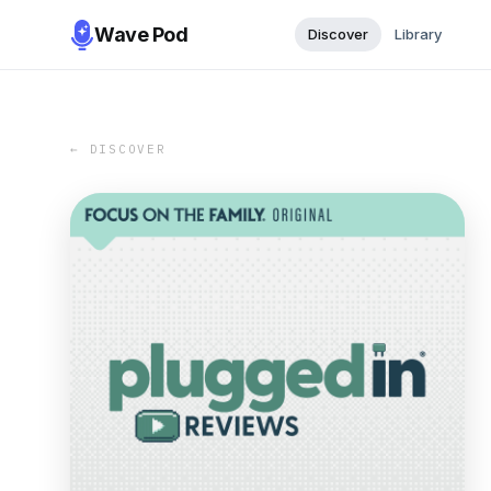
Wave Pod
Discover
Library
← DISCOVER