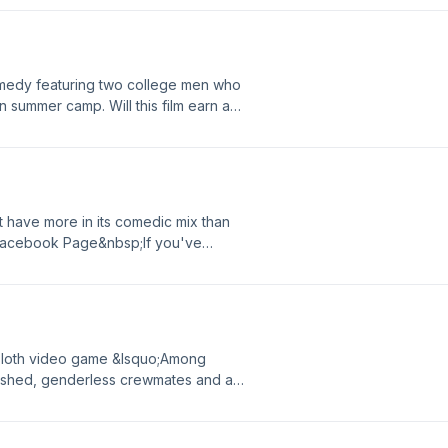
ease give us your feedback.
medy featuring two college men who
an summer camp. Will this film earn a
Page Read our full reviewIf you've
ease give us your feedback.
t have more in its comedic mix than
 Facebook Page&nbsp;If you've
ease give us your feedback.
rsloth video game &lsquo;Among
odshed, genderless crewmates and a
uggedIn Facebook Page If you've
ease give us your feedback.