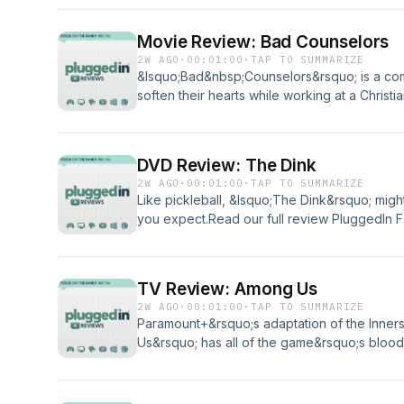
enjoyed listening to Plugged In Reviews, pl
Movie Review: Bad Counselors
2W AGO
·
00:01:00
·
TAP TO SUMMARIZE
&lsquo;Bad&nbsp;Counselors&rsquo; is a co
soften their hearts while working at a Christi
badge from Plugged In?PluggedIn Facebook 
enjoyed listening to Plugged In Reviews, pl
DVD Review: The Dink
2W AGO
·
00:01:00
·
TAP TO SUMMARIZE
Like pickleball, &lsquo;The Dink&rsquo; migh
you expect.Read our full review PluggedIn
enjoyed listening to Plugged In Reviews, pl
TV Review: Among Us
2W AGO
·
00:01:00
·
TAP TO SUMMARIZE
Paramount+&rsquo;s adaptation of the Inne
Us&rsquo; has all of the game&rsquo;s blo
bit of mild language.Read our full reviewPl
enjoyed listening to Plugged In Reviews, pl