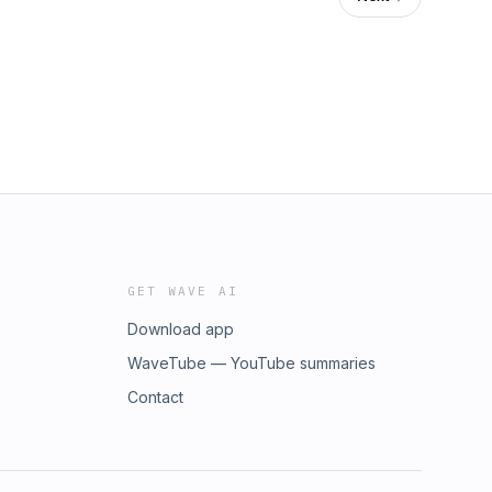
GET WAVE AI
Download app
WaveTube — YouTube summaries
Contact