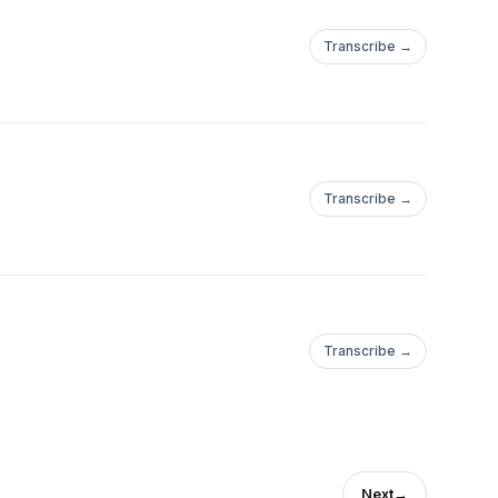
Transcribe →
Transcribe →
Transcribe →
Next
→