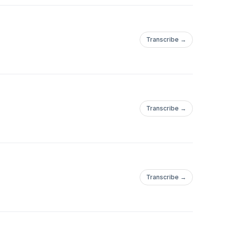
Transcribe →
Transcribe →
Transcribe →