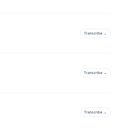
Transcribe →
Transcribe →
Transcribe →