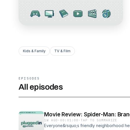
Kids & Family
TV & Film
EPISODES
All episodes
Movie Review: Spider-Man: Bra
1W AGO
·
00:01:00
·
TAP TO SUMMARIZE
Everyone&rsquo;s friendly neighborhood her