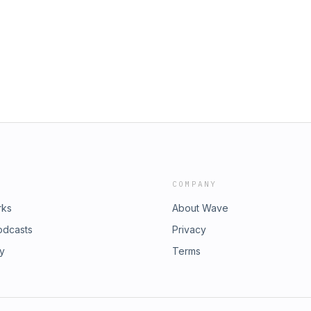
COMPANY
rks
About Wave
odcasts
Privacy
ry
Terms