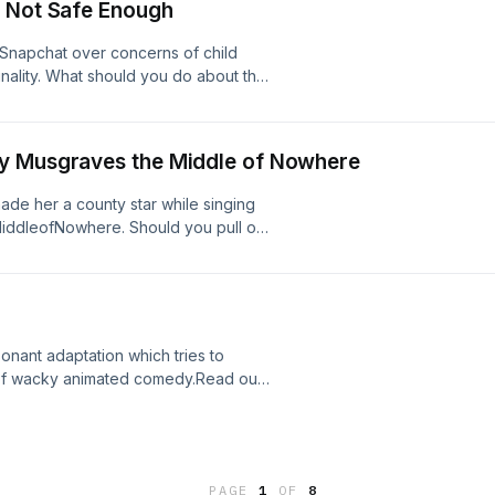
t Not Safe Enough
 Snapchat over concerns of child
inality. What should you do about the
or information and helpful pointers
 Facebook PageIf you've enjoyed
 us your feedback.
ey Musgraves the Middle of Nowhere
de her a county star while singing
MiddleofNowhere. Should you pull on
ged In has a full review of this new
fore you take a ride.&nbsp;Read our
e enjoyed listening to Plugged In
onant adaptation which tries to
rt of wacky animated comedy.Read our
ve enjoyed listening to Plugged In
sp;
PAGE
1
OF
8