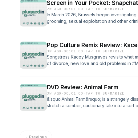
Screen in Your Pocket: Snapcha
2W AGO
·
00:01:00
·
TAP TO SUMMARIZE
In March 2026, Brussels began investigating
grooming, sexual exploitation and other crim
#DangersofSnapchat? Come visit Plugged In f
and guides.&nbsp;Read our blog PluggedIn
listening to Plugged In Reviews, please give
Pop Culture Remix Review: Kac
3W AGO
·
00:01:00
·
TAP TO SUMMARIZE
Songstress Kacey Musgraves revisits what ma
of divorce, new love and old problems in #
your boots and canter on in for a listen? Plug
album. So you oughta&rsquo; take a read be
full reviewPluggedIn Facebook Page If you'v
DVD Review: Animal Farm
Reviews, please give us your feedback.
3W AGO
·
00:01:00
·
TAP TO SUMMARIZE
&lsquo;Animal Farm&rsquo; is a strangely diss
stretch a somber, cautionary tale into a so
full review PluggedIn Facebook Page If you'
Reviews, please give us your feedback. &nb
←
Previous