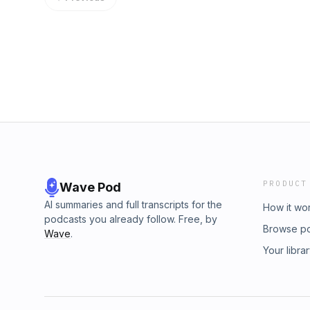
PRODUCT
Wave Pod
AI summaries and full transcripts for the
How it wo
podcasts you already follow. Free, by
Browse p
Wave
.
Your libra