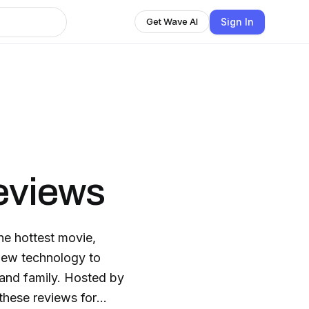
Sign In
Get Wave AI
eviews
the hottest movie,
new technology to
s and family. Hosted by
these reviews for