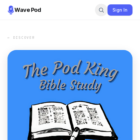
Wave Pod
Sign In
← DISCOVER