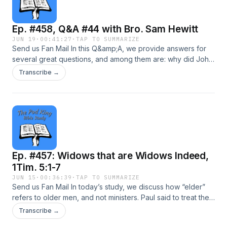
commitments, it always leads to condemnation and the
possibility that you may cast your faith away.
Ep. #458, Q&A #44 with Bro. Sam Hewitt
JUN 19
·
00:41:27
·
TAP TO SUMMARIZE
Send us Fan Mail In this Q&amp;A, we provide answers for
several great questions, and among them are: why did John
the Baptist ask if Jesus was the One; whether the serpent in
Transcribe →
Eden is the same being who tempted Jesus in the
wilderness; the meaning of the concubine’s dismemberment
in Judges 19; how to understand “ask and it shall be given”;
whether Psalm 45 points to Jesus as the Messiah; whether
the 400 “silent years” were truly silent; and why Luke 17:34
mentions “2 men in one bed.” We believe you will be
delighted by this episode, and that’s why we want to
Ep. #457: Widows that are Widows Indeed,
encourage you to come and study God’s Word with us
today!
1Tim. 5:1-7
JUN 15
·
00:36:39
·
TAP TO SUMMARIZE
Send us Fan Mail In today’s study, we discuss how “elder”
refers to older men, and not ministers. Paul said to treat them
“as a father” and then he addressed ministers that he also
Transcribe →
referred to as elders later in v. 17. We talk about how