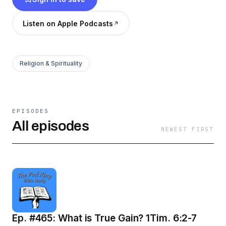
you can do so at dkministries1977@yahoo.com.
If you want to support our podcast, PayPal me
Listen on Apple Podcasts
@DonnieKing77.
Religion & Spirituality
EPISODES
All episodes
NEWEST FIRST
Ep. #465: What is True Gain? 1Tim. 6:2-7