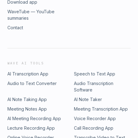
Download app
WaveTube — YouTube
summaries
Contact
WAVE AI TOOLS
AI Transcription App
Speech to Text App
Audio to Text Converter
Audio Transcription
Software
AI Note Taking App
AI Note Taker
Meeting Notes App
Meeting Transcription App
AI Meeting Recording App
Voice Recorder App
Lecture Recording App
Call Recording App
Online Voice Recorder
Transcribe Video to Text