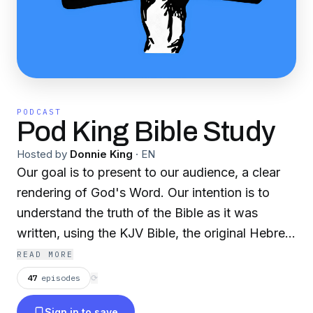
PODCAST
Pod King Bible Study
Hosted by
Donnie King
·
EN
Our goal is to present to our audience, a clear
rendering of God's Word. Our intention is to
understand the truth of the Bible as it was
written, using the KJV Bible, the original Hebrew
and Greek texts, and the inspiration of the Holy
READ MORE
Ghost. Our purpose is to help God's people
47
episodes
⟳
understand the Bible. If you want to contact us,
Sign in to save