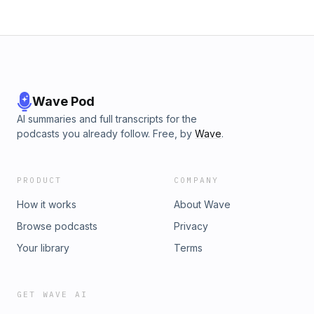
Wave Pod
AI summaries and full transcripts for the
podcasts you already follow. Free, by
Wave
.
PRODUCT
COMPANY
How it works
About Wave
Browse podcasts
Privacy
Your library
Terms
GET WAVE AI