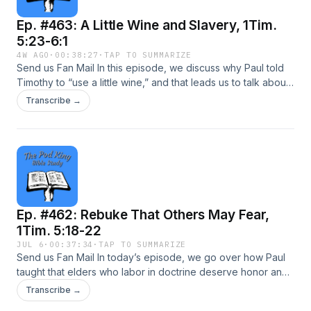
concerns a Christian student, and how he should respond to
Ep. #463: A Little Wine and Slavery, 1Tim.
an atheist teacher’s hostility toward his faith, and Christianity
in general. We invite you to come study God’s Word with us
5:23-6:1
today!
4W AGO
·
00:38:27
·
TAP TO SUMMARIZE
Send us Fan Mail In this episode, we discuss why Paul told
Timothy to “use a little wine,” and that leads us to talk about
water quality, medicinal use, Greek wordings, and Timothy’s
Transcribe →
stomach issues or anxieties. Paul then explains in vv. 24-25
how elders whose sins or good works become manifest,
and some of them are open beforehand, and others later at
the judgment. Entering chapter 6, Paul addressed servants
or slaves who were under the yoke, urging them to honor
their masters to avoid blaspheming God. He also instructed
believing servants not to despise believing masters. This is
Ep. #462: Rebuke That Others May Fear,
an episode you don’t want to miss, so come study God’s
Word with us today!
1Tim. 5:18-22
JUL 6
·
00:37:34
·
TAP TO SUMMARIZE
Send us Fan Mail In today’s episode, we go over how Paul
taught that elders who labor in doctrine deserve honor and
material support, citing “not muzzling the ox…” because “the
Transcribe →
laborer is worthy of his reward.” Paul also warned us against