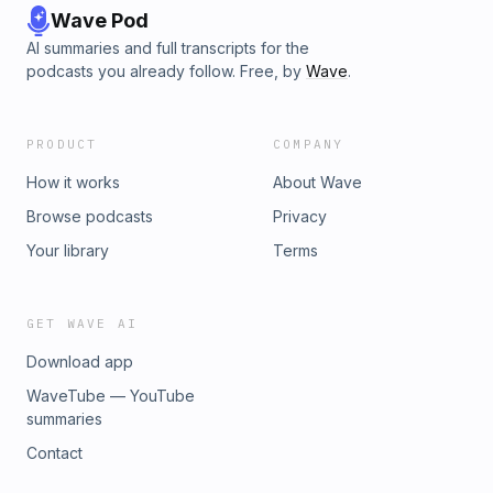
Wave Pod
AI summaries and full transcripts for the
podcasts you already follow. Free, by
Wave
.
PRODUCT
COMPANY
How it works
About Wave
Browse podcasts
Privacy
Your library
Terms
GET WAVE AI
Download app
WaveTube — YouTube
summaries
Contact