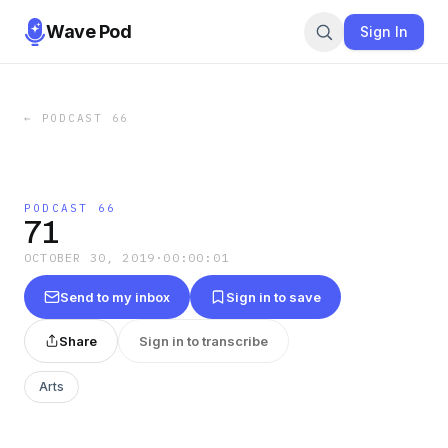
Wave Pod
Sign In
←
PODCAST 66
PODCAST 66
71
OCTOBER 30, 2019
·
00:00:01
Send to my inbox
Sign in to save
Share
Sign in to transcribe
Arts