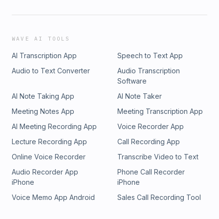
WAVE AI TOOLS
AI Transcription App
Speech to Text App
Audio to Text Converter
Audio Transcription
Software
AI Note Taking App
AI Note Taker
Meeting Notes App
Meeting Transcription App
AI Meeting Recording App
Voice Recorder App
Lecture Recording App
Call Recording App
Online Voice Recorder
Transcribe Video to Text
Audio Recorder App
Phone Call Recorder
iPhone
iPhone
Voice Memo App Android
Sales Call Recording Tool