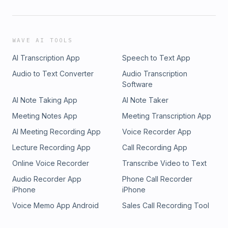
WAVE AI TOOLS
AI Transcription App
Speech to Text App
Audio to Text Converter
Audio Transcription
Software
AI Note Taking App
AI Note Taker
Meeting Notes App
Meeting Transcription App
AI Meeting Recording App
Voice Recorder App
Lecture Recording App
Call Recording App
Online Voice Recorder
Transcribe Video to Text
Audio Recorder App
Phone Call Recorder
iPhone
iPhone
Voice Memo App Android
Sales Call Recording Tool