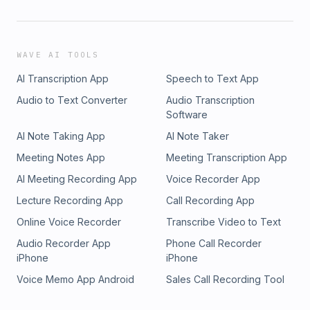
WAVE AI TOOLS
AI Transcription App
Speech to Text App
Audio to Text Converter
Audio Transcription
Software
AI Note Taking App
AI Note Taker
Meeting Notes App
Meeting Transcription App
AI Meeting Recording App
Voice Recorder App
Lecture Recording App
Call Recording App
Online Voice Recorder
Transcribe Video to Text
Audio Recorder App
Phone Call Recorder
iPhone
iPhone
Voice Memo App Android
Sales Call Recording Tool