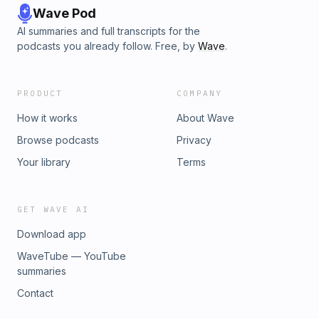
Wave Pod
AI summaries and full transcripts for the
podcasts you already follow. Free, by
Wave
.
PRODUCT
COMPANY
How it works
About Wave
Browse podcasts
Privacy
Your library
Terms
GET WAVE AI
Download app
WaveTube — YouTube
summaries
Contact