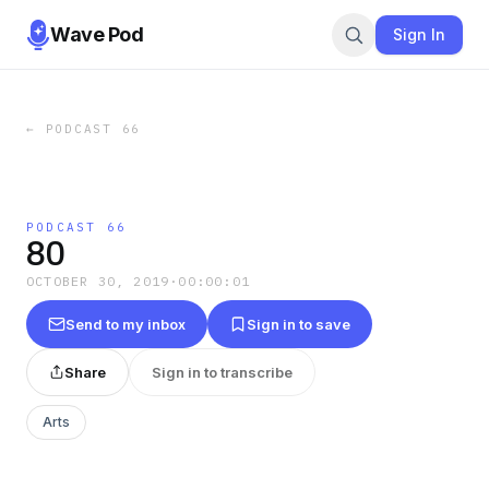
Wave Pod
Sign In
←
PODCAST 66
PODCAST 66
80
OCTOBER 30, 2019
·
00:00:01
Send to my inbox
Sign in to save
Share
Sign in to transcribe
Arts