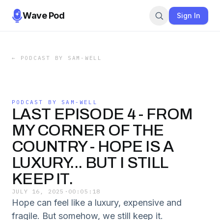
Wave Pod
Sign In
←
PODCAST BY SAM-WELL
PODCAST BY SAM-WELL
LAST EPISODE 4 - FROM
MY CORNER OF THE
COUNTRY - HOPE IS A
LUXURY... BUT I STILL
KEEP IT.
JULY 16, 2025
·
00:05:18
Hope can feel like a luxury, expensive and
fragile. But somehow, we still keep it.