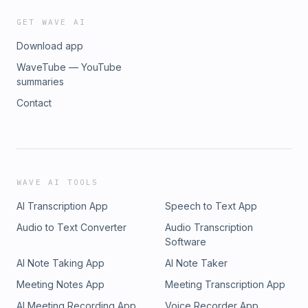
GET WAVE AI
Download app
WaveTube — YouTube
summaries
Contact
WAVE AI TOOLS
AI Transcription App
Speech to Text App
Audio to Text Converter
Audio Transcription
Software
AI Note Taking App
AI Note Taker
Meeting Notes App
Meeting Transcription App
AI Meeting Recording App
Voice Recorder App