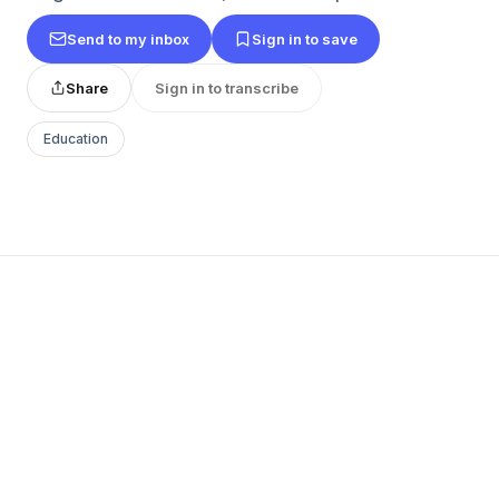
Send to my inbox
Sign in to save
Share
Sign in to transcribe
Education