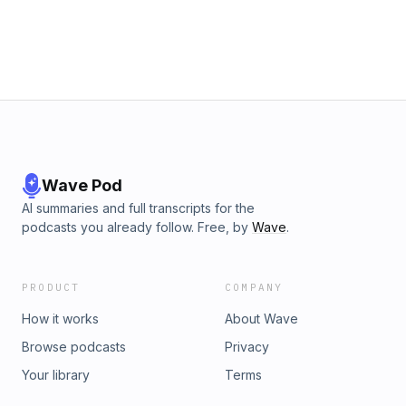
Wave Pod
AI summaries and full transcripts for the
podcasts you already follow. Free, by
Wave
.
PRODUCT
COMPANY
How it works
About Wave
Browse podcasts
Privacy
Your library
Terms