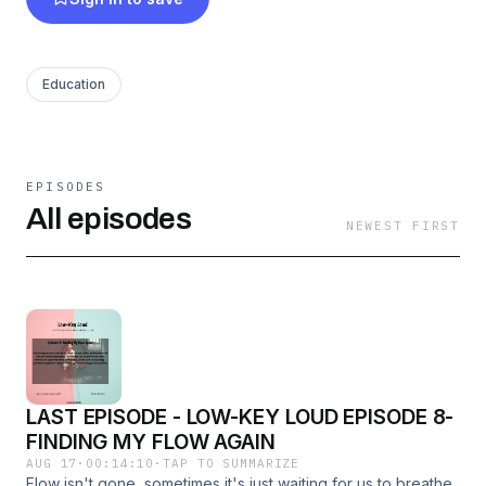
Whether it's Lowkey Loud or From My Corner
of the Country, every episode reminds you:
Education
You’re not alone. You’re not weak. You’re just
real.
And that’s enough.
EPISODES
All episodes
NEWEST FIRST
LAST EPISODE - LOW-KEY LOUD EPISODE 8-
FINDING MY FLOW AGAIN
AUG 17
·
00:14:10
·
TAP TO SUMMARIZE
Flow isn't gone, sometimes it's just waiting for us to breathe,