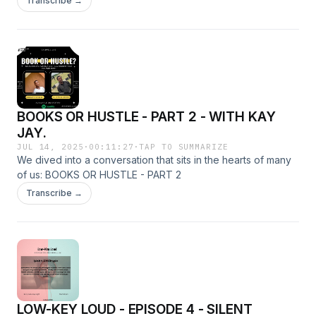
Transcribe →
BOOKS OR HUSTLE - PART 2 - WITH KAY
JAY.
JUL 14, 2025
·
00:11:27
·
TAP TO SUMMARIZE
We dived into a conversation that sits in the hearts of many
of us: BOOKS OR HUSTLE - PART 2
Transcribe →
LOW-KEY LOUD - EPISODE 4 - SILENT