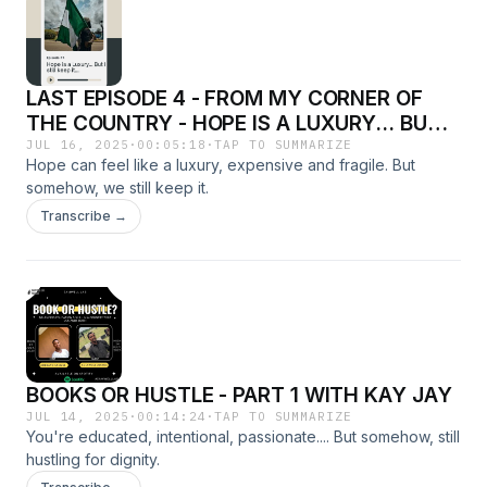
LAST EPISODE 4 - FROM MY CORNER OF
THE COUNTRY - HOPE IS A LUXURY... BUT I
STILL KEEP IT.
JUL 16, 2025
·
00:05:18
·
TAP TO SUMMARIZE
Hope can feel like a luxury, expensive and fragile. But
somehow, we still keep it.
Transcribe →
BOOKS OR HUSTLE - PART 1 WITH KAY JAY
JUL 14, 2025
·
00:14:24
·
TAP TO SUMMARIZE
You're educated, intentional, passionate.... But somehow, still
hustling for dignity.