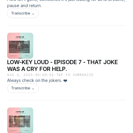
pause and return.
Transcribe →
LOW-KEY LOUD - EPISODE 7 - THAT JOKE
WAS A CRY FOR HELP.
AUG 2, 2025
·
00:08:01
·
TAP TO SUMMARIZE
Always check on the jokers. ❤️
Transcribe →