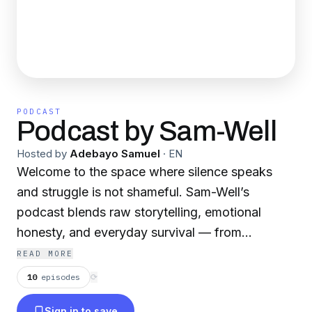
PODCAST
Podcast by Sam-Well
Hosted by
Adebayo Samuel
·
EN
Welcome to the space where silence speaks
and struggle is not shameful. Sam-Well’s
podcast blends raw storytelling, emotional
honesty, and everyday survival — from
navigating burnout to battling Sapa, from
READ MORE
unspoken guilt to finding your creative voice
10
episodes
⟳
again.
Sign in to save