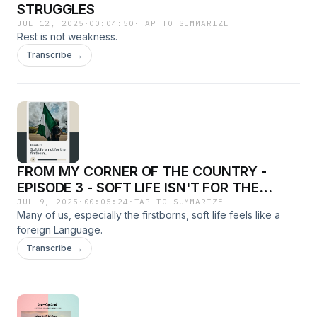
STRUGGLES
JUL 12, 2025
·
00:04:50
·
TAP TO SUMMARIZE
Rest is not weakness.
Transcribe →
FROM MY CORNER OF THE COUNTRY -
EPISODE 3 - SOFT LIFE ISN'T FOR THE
FIRSTBORN
JUL 9, 2025
·
00:05:24
·
TAP TO SUMMARIZE
Many of us, especially the firstborns, soft life feels like a
foreign Language.
Transcribe →