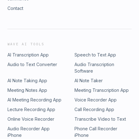
Contact
WAVE AI TOOLS
AI Transcription App
Speech to Text App
Audio to Text Converter
Audio Transcription
Software
AI Note Taking App
AI Note Taker
Meeting Notes App
Meeting Transcription App
AI Meeting Recording App
Voice Recorder App
Lecture Recording App
Call Recording App
Online Voice Recorder
Transcribe Video to Text
Audio Recorder App
Phone Call Recorder
iPhone
iPhone