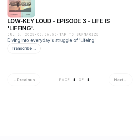
LOW-KEY LOUD - EPISODE 3 - LIFE IS
'LIFEING'.
JUL 5, 2025
·
00:06:50
·
TAP TO SUMMARIZE
Diving into everyday's struggle of 'Lifeing'
Transcribe →
←
Previous
Next
→
PAGE
1
OF
1