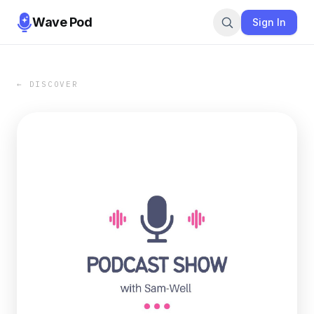
Wave Pod
Sign In
← DISCOVER