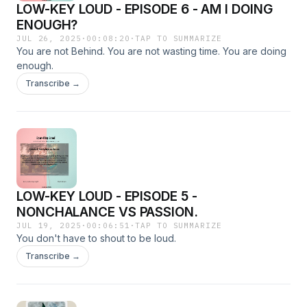
LOW-KEY LOUD - EPISODE 6 - AM I DOING
ENOUGH?
JUL 26, 2025
·
00:08:20
·
TAP TO SUMMARIZE
You are not Behind. You are not wasting time. You are doing
enough.
Transcribe →
LOW-KEY LOUD - EPISODE 5 -
NONCHALANCE VS PASSION.
JUL 19, 2025
·
00:06:51
·
TAP TO SUMMARIZE
You don't have to shout to be loud.
Transcribe →