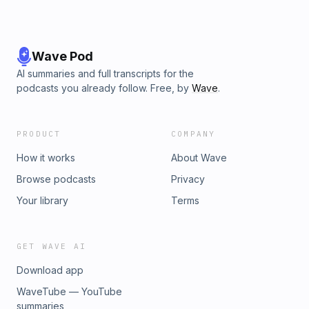
Wave Pod
AI summaries and full transcripts for the
podcasts you already follow. Free, by
Wave
.
PRODUCT
COMPANY
How it works
About Wave
Browse podcasts
Privacy
Your library
Terms
GET WAVE AI
Download app
WaveTube — YouTube
summaries