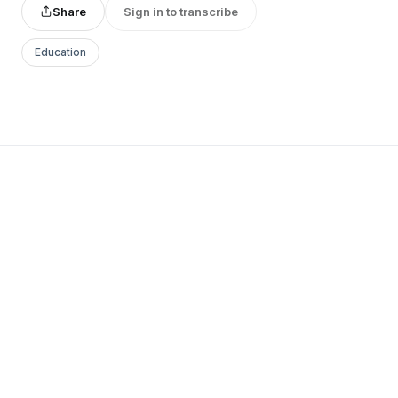
Share
Sign in to transcribe
Education