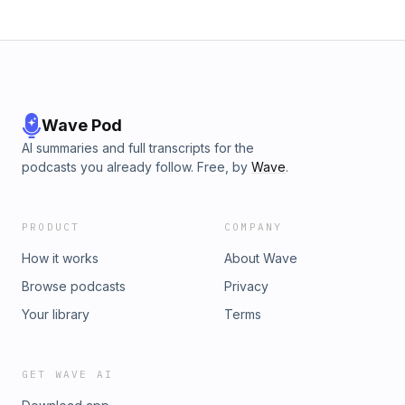
Wave Pod
AI summaries and full transcripts for the
podcasts you already follow. Free, by
Wave
.
PRODUCT
COMPANY
How it works
About Wave
Browse podcasts
Privacy
Your library
Terms
GET WAVE AI