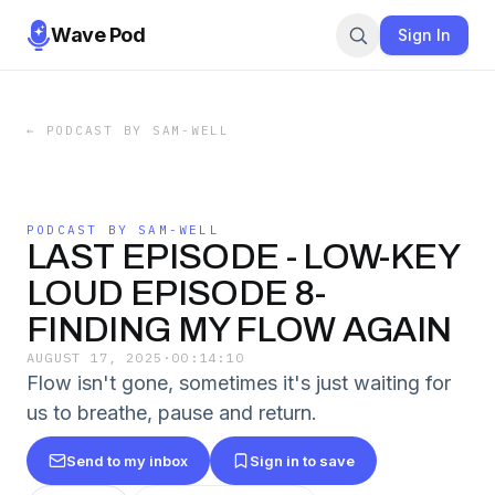
Wave Pod
Sign In
←
PODCAST BY SAM-WELL
PODCAST BY SAM-WELL
LAST EPISODE - LOW-KEY
LOUD EPISODE 8-
FINDING MY FLOW AGAIN
AUGUST 17, 2025
·
00:14:10
Flow isn't gone, sometimes it's just waiting for
us to breathe, pause and return.
Send to my inbox
Sign in to save