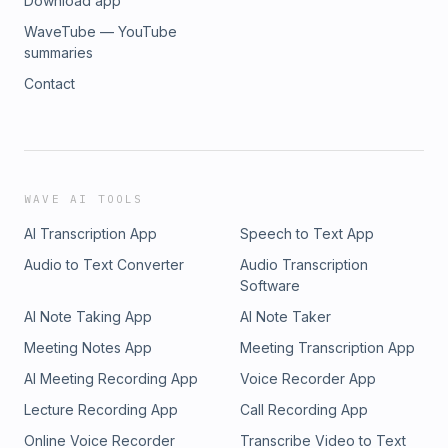
Download app
WaveTube — YouTube
summaries
Contact
WAVE AI TOOLS
AI Transcription App
Speech to Text App
Audio to Text Converter
Audio Transcription
Software
AI Note Taking App
AI Note Taker
Meeting Notes App
Meeting Transcription App
AI Meeting Recording App
Voice Recorder App
Lecture Recording App
Call Recording App
Online Voice Recorder
Transcribe Video to Text