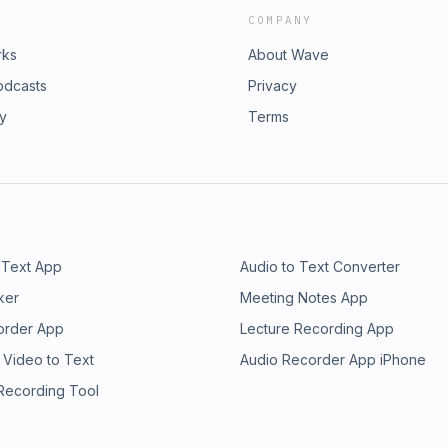
COMPANY
rks
About Wave
odcasts
Privacy
ry
Terms
 Text App
Audio to Text Converter
ker
Meeting Notes App
order App
Lecture Recording App
 Video to Text
Audio Recorder App iPhone
 Recording Tool