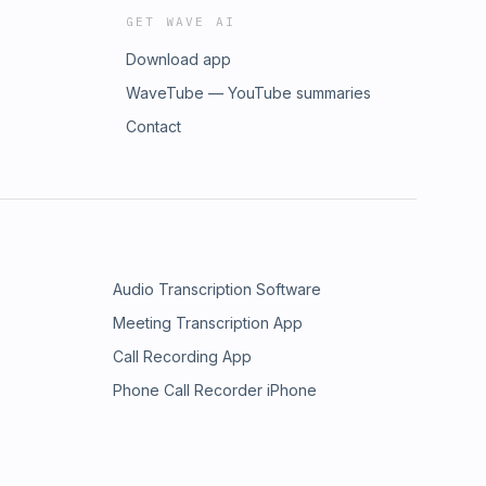
GET WAVE AI
Download app
WaveTube — YouTube summaries
Contact
Audio Transcription Software
Meeting Transcription App
Call Recording App
Phone Call Recorder iPhone