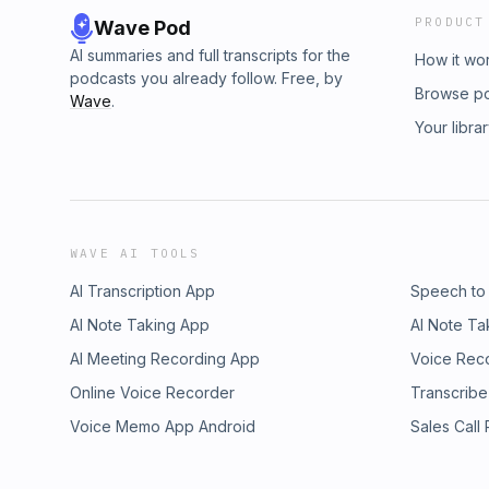
PRODUCT
Wave Pod
AI summaries and full transcripts for the
How it wo
podcasts you already follow. Free, by
Browse p
Wave
.
Your libra
WAVE AI TOOLS
AI Transcription App
Speech to
AI Note Taking App
AI Note Ta
AI Meeting Recording App
Voice Rec
Online Voice Recorder
Transcribe
Voice Memo App Android
Sales Call