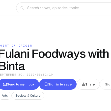
POINT OF ORIGIN
Fulani Foodways with
Binta
SEPTEMBER 30, 2020
·
00:32:19
Send to my inbox
Sign in to save
Share
Sig
Arts
Society & Culture