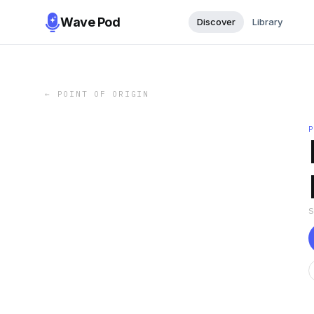
Wave Pod
Discover
Library
←
POINT OF ORIGIN