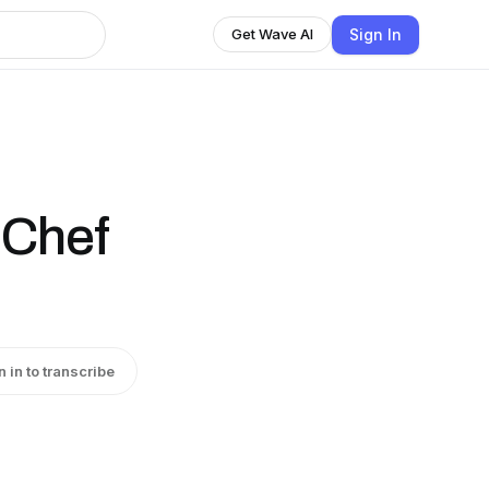
Sign In
Get Wave AI
 Chef
n in to transcribe