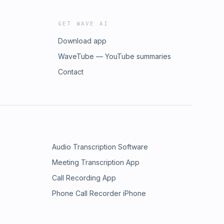
GET WAVE AI
Download app
WaveTube — YouTube summaries
Contact
Audio Transcription Software
Meeting Transcription App
Call Recording App
Phone Call Recorder iPhone