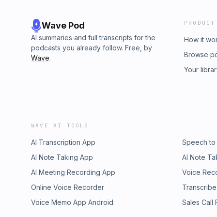
PRODUCT
Wave Pod
AI summaries and full transcripts for the
How it wo
podcasts you already follow. Free, by
Browse p
Wave
.
Your libra
WAVE AI TOOLS
AI Transcription App
Speech to
AI Note Taking App
AI Note Ta
AI Meeting Recording App
Voice Rec
Online Voice Recorder
Transcribe
Voice Memo App Android
Sales Call