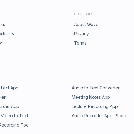
COMPANY
rks
About Wave
odcasts
Privacy
ry
Terms
 Text App
Audio to Text Converter
ker
Meeting Notes App
order App
Lecture Recording App
 Video to Text
Audio Recorder App iPhone
 Recording Tool