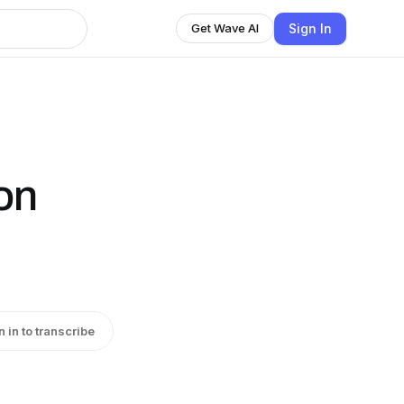
Sign In
Get Wave AI
on
n in to transcribe