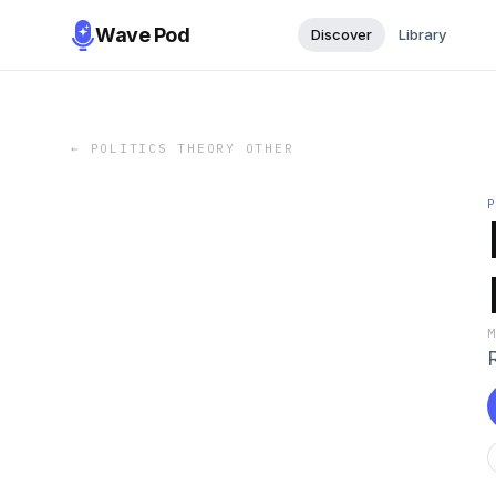
Wave Pod
Discover
Library
←
POLITICS THEORY OTHER