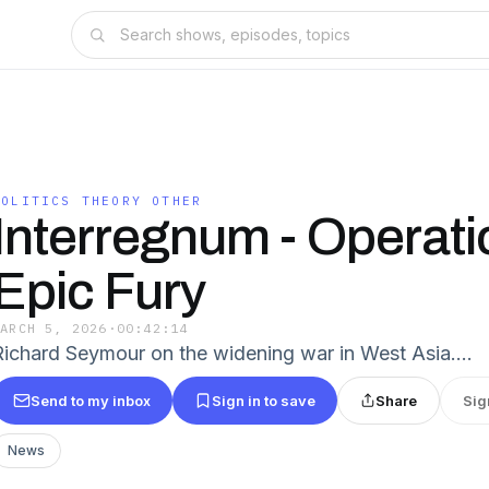
POLITICS THEORY OTHER
Interregnum - Operati
Epic Fury
MARCH 5, 2026
·
00:42:14
Richard Seymour on the widening war in West Asia.…
Send to my inbox
Sign in to save
Share
Sig
News