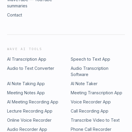
summaries
Contact
WAVE AI TOOLS
AI Transcription App
Speech to Text App
Audio to Text Converter
Audio Transcription
Software
AI Note Taking App
AI Note Taker
Meeting Notes App
Meeting Transcription App
AI Meeting Recording App
Voice Recorder App
Lecture Recording App
Call Recording App
Online Voice Recorder
Transcribe Video to Text
Audio Recorder App
Phone Call Recorder