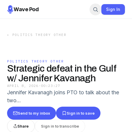
Wave Pod
Sign In
←
POLITICS THEORY OTHER
POLITICS THEORY OTHER
Strategic defeat in the Gulf
w/ Jennifer Kavanagh
APRIL 8, 2026
·
00:23:27
Jennifer Kavanagh joins PTO to talk about the
two…
Send to my inbox
Sign in to save
Share
Sign in to transcribe