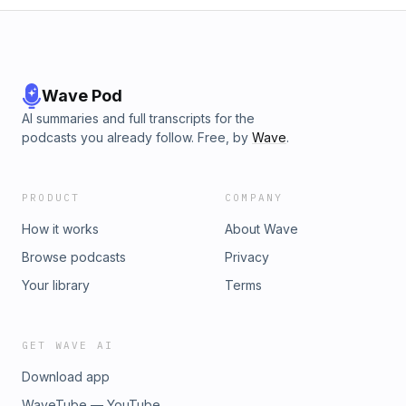
Wave Pod
AI summaries and full transcripts for the
podcasts you already follow. Free, by
Wave
.
PRODUCT
COMPANY
How it works
About Wave
Browse podcasts
Privacy
Your library
Terms
GET WAVE AI
Download app
WaveTube — YouTube