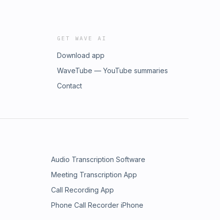
GET WAVE AI
Download app
WaveTube — YouTube summaries
Contact
Audio Transcription Software
Meeting Transcription App
Call Recording App
Phone Call Recorder iPhone