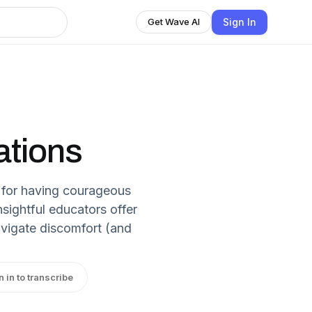
Sign In
Get Wave AI
tions
s for having courageous
nsightful educators offer
avigate discomfort (and
n in to transcribe