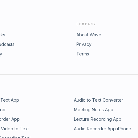
COMPANY
rks
About Wave
odcasts
Privacy
ry
Terms
 Text App
Audio to Text Converter
ker
Meeting Notes App
order App
Lecture Recording App
 Video to Text
Audio Recorder App iPhone