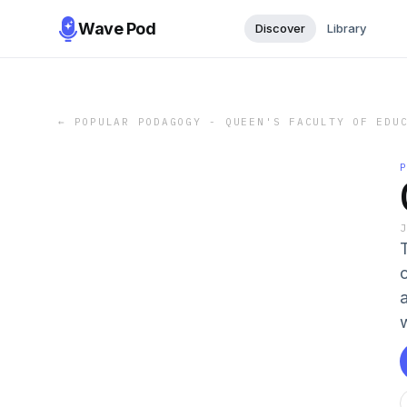
Wave Pod
Discover
Library
←
POPULAR PODAGOGY - QUEEN'S FACULTY OF EDU