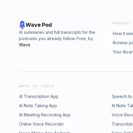
PRODUCT
Wave Pod
AI summaries and full transcripts for the
How it wo
podcasts you already follow. Free, by
Browse p
Wave
.
Your libra
WAVE AI TOOLS
AI Transcription App
Speech to
AI Note Taking App
AI Note Ta
AI Meeting Recording App
Voice Rec
Online Voice Recorder
Transcribe