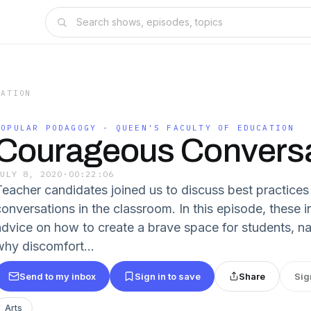
CATION
POPULAR PODAGOGY - QUEEN'S FACULTY OF EDUCATION
Courageous Conversa
JULY 8, 2020
·
00:22:06
Teacher candidates joined us to discuss best practice
conversations in the classroom. In this episode, these i
advice on how to create a brave space for students, n
why discomfort...
Send to my inbox
Sign in to save
Share
Sig
Arts