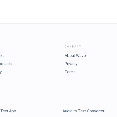
COMPANY
rks
About Wave
odcasts
Privacy
ry
Terms
 Text App
Audio to Text Converter