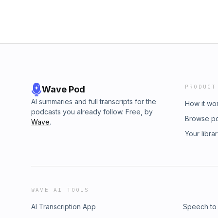
PRODUCT
Wave Pod
AI summaries and full transcripts for the
How it wo
podcasts you already follow. Free, by
Browse p
Wave
.
Your libra
WAVE AI TOOLS
AI Transcription App
Speech to