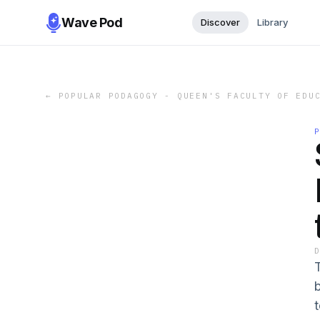
Wave Pod
Discover
Library
←
POPULAR PODAGOGY - QUEEN'S FACULTY OF EDU