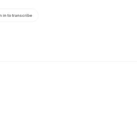
n in to transcribe