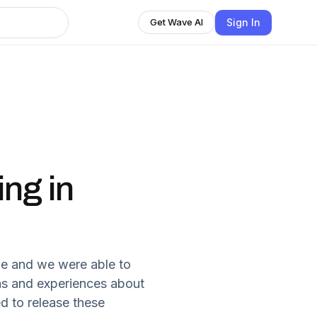
Sign In
Get Wave AI
ing in
ne and we were able to
eas and experiences about
d to release these