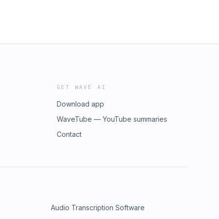
GET WAVE AI
Download app
WaveTube — YouTube summaries
Contact
Audio Transcription Software