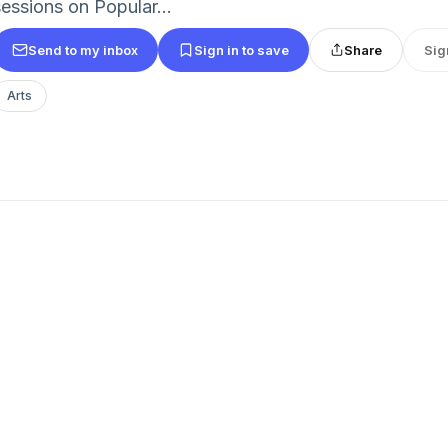
sessions on Popular...
Send to my inbox
Sign in to save
Share
Sig
Arts