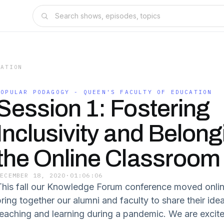
CATION
POPULAR PODAGOGY - QUEEN'S FACULTY OF EDUCATION
Session 1: Fostering
Inclusivity and Belong
the Online Classroom
DECEMBER 18, 2020
·
01:06:06
This fall our Knowledge Forum conference moved onli
bring together our alumni and faculty to share their id
teaching and learning during a pandemic. We are excite