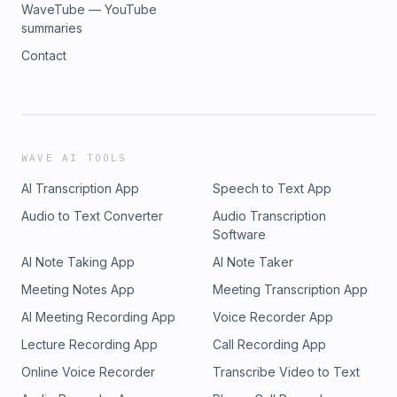
WaveTube — YouTube
summaries
Contact
WAVE AI TOOLS
AI Transcription App
Speech to Text App
Audio to Text Converter
Audio Transcription
Software
AI Note Taking App
AI Note Taker
Meeting Notes App
Meeting Transcription App
AI Meeting Recording App
Voice Recorder App
Lecture Recording App
Call Recording App
Online Voice Recorder
Transcribe Video to Text