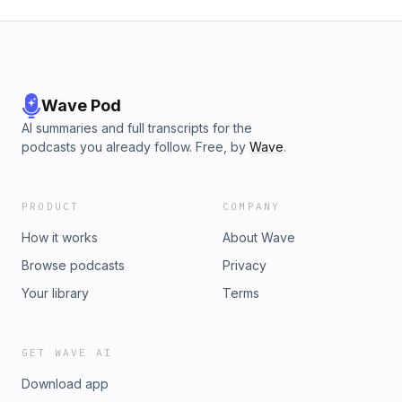
Wave Pod
AI summaries and full transcripts for the
podcasts you already follow. Free, by
Wave
.
PRODUCT
COMPANY
How it works
About Wave
Browse podcasts
Privacy
Your library
Terms
GET WAVE AI
Download app