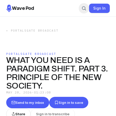
Wave Pod
Sign In
←
PORTALSGATE BROADCAST
PORTALSGATE BROADCAST
WHAT YOU NEED IS A
PARADIGM SHIFT. PART 3.
PRINCIPLE OF THE NEW
SOCIETY.
MAY 28, 2026
·
01:23:08
Send to my inbox
Sign in to save
Share
Sign in to transcribe