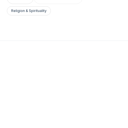
Religion & Spirituality