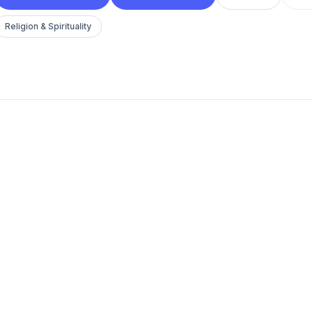
Religion & Spirituality