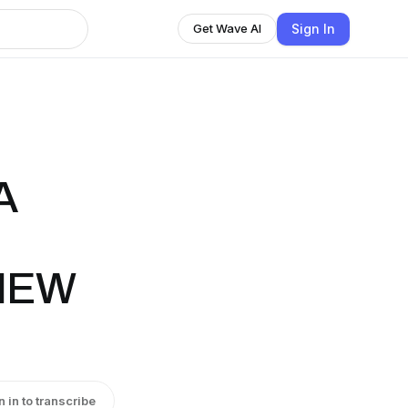
Sign In
Get Wave AI
A
 NEW
n in to transcribe