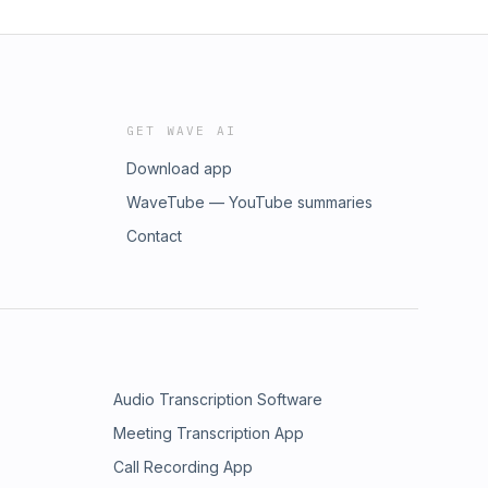
GET WAVE AI
Download app
WaveTube — YouTube summaries
Contact
Audio Transcription Software
Meeting Transcription App
Call Recording App