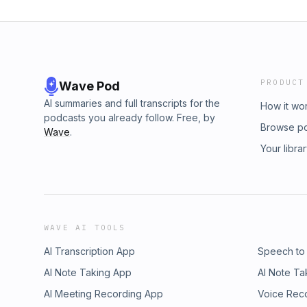
PRODUCT
Wave Pod
AI summaries and full transcripts for the
How it wo
podcasts you already follow. Free, by
Browse p
Wave
.
Your libra
WAVE AI TOOLS
AI Transcription App
Speech to
AI Note Taking App
AI Note Ta
AI Meeting Recording App
Voice Rec