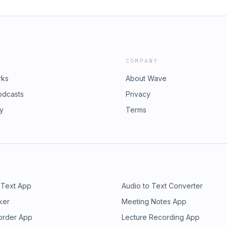
COMPANY
rks
About Wave
odcasts
Privacy
ry
Terms
 Text App
Audio to Text Converter
ker
Meeting Notes App
order App
Lecture Recording App