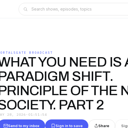
PORTALSGATE BROADCAST
WHAT YOU NEED IS 
PARADIGM SHIFT.
PRINCIPLE OF THE
SOCIETY. PART 2
MAY 28, 2026
·
01:51:54
Send to my inbox
Sign in to save
Share
Sig