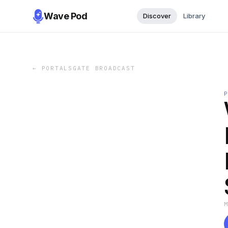
Wave Pod
Discover
Library
←
PORTALSGATE BROADCAST