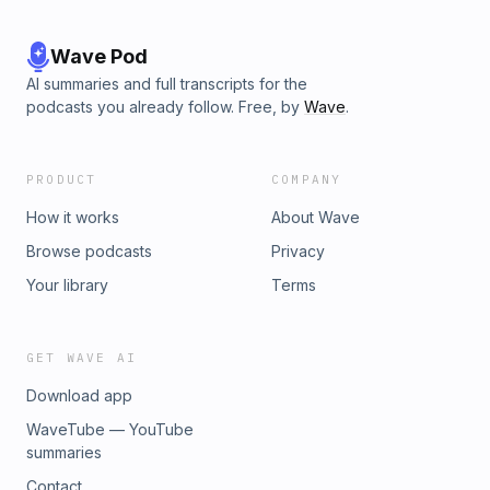
Wave Pod
AI summaries and full transcripts for the
podcasts you already follow. Free, by
Wave
.
PRODUCT
COMPANY
How it works
About Wave
Browse podcasts
Privacy
Your library
Terms
GET WAVE AI
Download app
WaveTube — YouTube
summaries
Contact