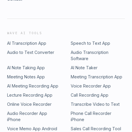
WAVE AI TOOLS
AI Transcription App
Speech to Text App
Audio to Text Converter
Audio Transcription
Software
AI Note Taking App
AI Note Taker
Meeting Notes App
Meeting Transcription App
AI Meeting Recording App
Voice Recorder App
Lecture Recording App
Call Recording App
Online Voice Recorder
Transcribe Video to Text
Audio Recorder App
Phone Call Recorder
iPhone
iPhone
Voice Memo App Android
Sales Call Recording Tool