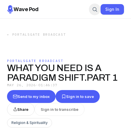
Wave Pod
Sign In
←
PORTALSGATE BROADCAST
PORTALSGATE BROADCAST
WHAT YOU NEED IS A
PARADIGM SHIFT.PART 1
MAY 26, 2026
·
01:46:37
Send to my inbox
Sign in to save
Share
Sign in to transcribe
Religion & Spirituality