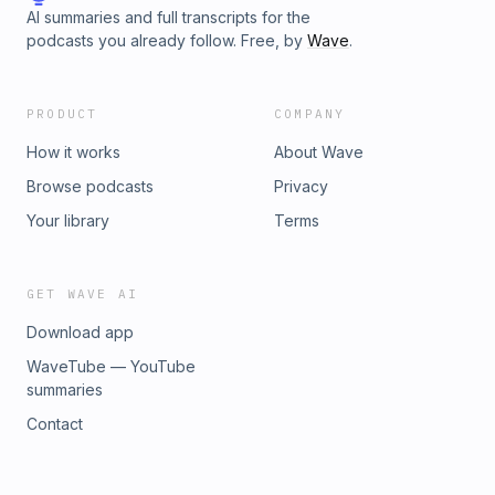
AI summaries and full transcripts for the
podcasts you already follow. Free, by
Wave
.
PRODUCT
COMPANY
How it works
About Wave
Browse podcasts
Privacy
Your library
Terms
GET WAVE AI
Download app
WaveTube — YouTube
summaries
Contact