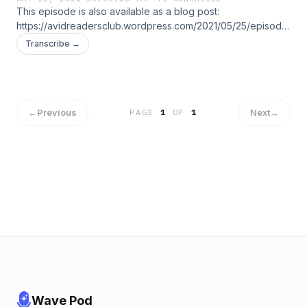
RESPECT…??
This episode is also available as a blog post:
https://avidreadersclub.wordpress.com/2021/05/25/episode-
01-how-to-reprimand-your-child-without-hurting-their-self-
Transcribe →
respect/
←
Previous
Next
→
PAGE
1
OF
1
Wave Pod