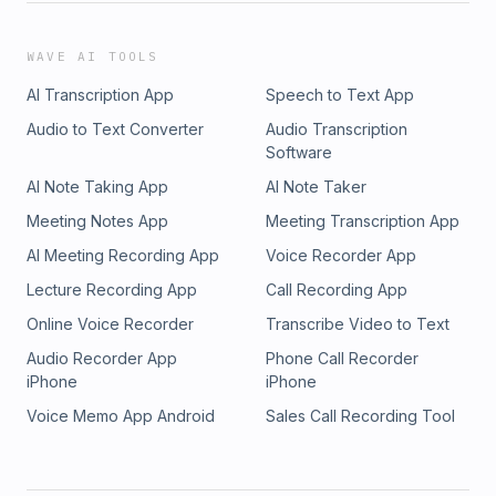
WAVE AI TOOLS
AI Transcription App
Speech to Text App
Audio to Text Converter
Audio Transcription
Software
AI Note Taking App
AI Note Taker
Meeting Notes App
Meeting Transcription App
AI Meeting Recording App
Voice Recorder App
Lecture Recording App
Call Recording App
Online Voice Recorder
Transcribe Video to Text
Audio Recorder App
Phone Call Recorder
iPhone
iPhone
Voice Memo App Android
Sales Call Recording Tool