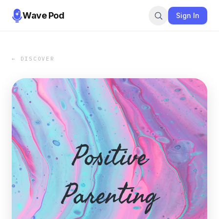
Wave Pod
Sign In
← DISCOVER