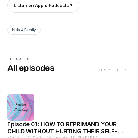
Listen on Apple Podcasts
Kids & Family
EPISODES
All episodes
NEWEST FIRST
Episode 01: HOW TO REPRIMAND YOUR
CHILD WITHOUT HURTING THEIR SELF-
MAY 25, 2021
·
00:05:16
·
TAP TO SUMMARIZE