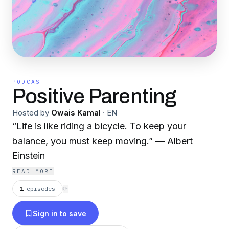
PODCAST
Positive Parenting
Hosted by
Owais Kamal
·
EN
“Life is like riding a bicycle. To keep your
balance, you must keep moving.” — Albert
Einstein
READ MORE
1
episodes
⟳
Sign in to save