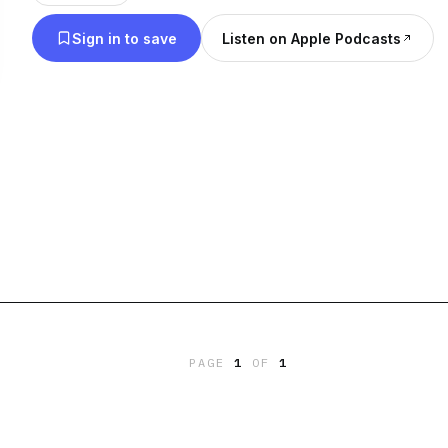
Sign in to save
Listen on Apple Podcasts
PAGE
1
OF
1