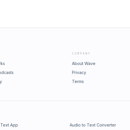
COMPANY
rks
About Wave
odcasts
Privacy
ry
Terms
 Text App
Audio to Text Converter