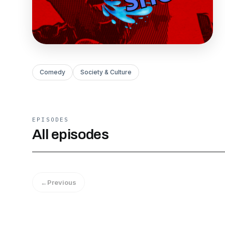
Comedy
Society & Culture
EPISODES
All episodes
←
Previous