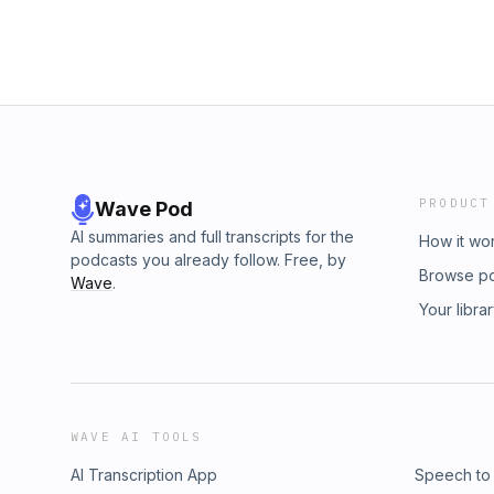
PRODUCT
Wave Pod
AI summaries and full transcripts for the
How it wo
podcasts you already follow. Free, by
Browse p
Wave
.
Your libra
WAVE AI TOOLS
AI Transcription App
Speech to