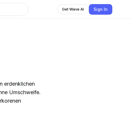
Sign In
Get Wave AI
en erdenklichen
ohne Umschweife.
erkorenen