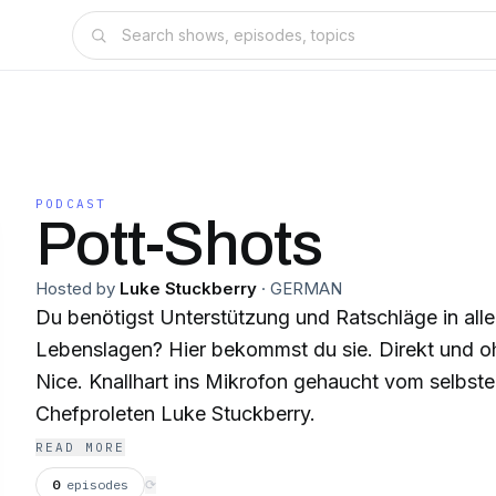
PODCAST
Pott-Shots
Hosted by
Luke Stuckberry
·
GERMAN
Du benötigst Unterstützung und Ratschläge in all
Lebenslagen? Hier bekommst du sie. Direkt und 
Nice. Knallhart ins Mikrofon gehaucht vom selbst
Chefproleten Luke Stuckberry.
READ MORE
0
episodes
⟳