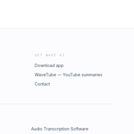
GET WAVE AI
Download app
WaveTube — YouTube summaries
Contact
Audio Transcription Software