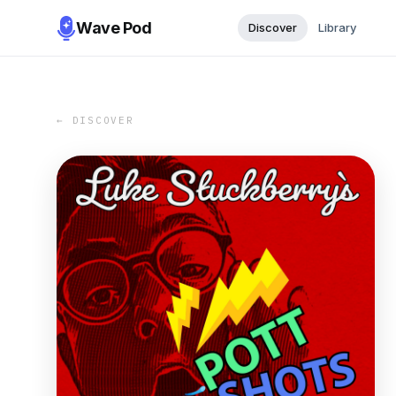
Wave Pod
Discover
Library
← DISCOVER