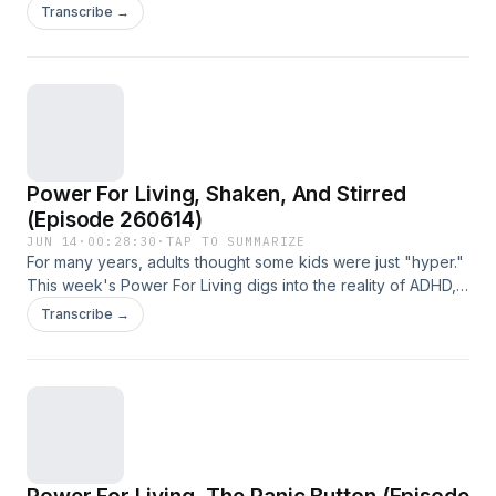
Living, we talk about how Psalms One and Two point us to
Transcribe →
victorious living.
Power For Living, Shaken, And Stirred
(Episode 260614)
JUN 14
·
00:28:30
·
TAP TO SUMMARIZE
For many years, adults thought some kids were just "hyper."
This week's Power For Living digs into the reality of ADHD,
and how the Bible gives clues on gaining mastery over it.
Transcribe →