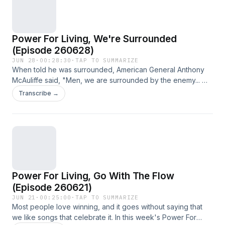
Power For Living, We're Surrounded
(Episode 260628)
JUN 28
·
00:28:30
·
TAP TO SUMMARIZE
When told he was surrounded, American General Anthony
McAuliffe said, "Men, we are surrounded by the enemy... We
can attack in any direction." In this week's Power For Living,
Transcribe →
we talk about what it means to be surrounded.
Power For Living, Go With The Flow
(Episode 260621)
JUN 21
·
00:25:00
·
TAP TO SUMMARIZE
Most people love winning, and it goes without saying that
we like songs that celebrate it. In this week's Power For