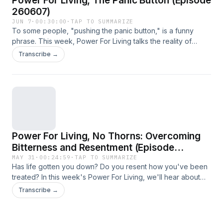
Power For Living, The Panic Button (Episode
260607)
JUN 7
·
00:30:00
·
TAP TO SUMMARIZE
To some people, "pushing the panic button," is a funny
phrase. This week, Power For Living talks the reality of
anxiety and panic, and how the Bible can help us get
Transcribe →
through those times.
Power For Living, No Thorns: Overcoming
Bitterness and Resentment (Episode
260531)
MAY 31
·
00:24:59
·
TAP TO SUMMARIZE
Has life gotten you down? Do you resent how you've been
treated? In this week's Power For Living, we'll hear about
how to overcome those feelings.
Transcribe →