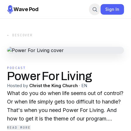
Wave Pod
Sign In
← DISCOVER
PODCAST
Power For Living
Hosted by
Christ the King Church
·
EN
What do you do when life seems out of control?
Or when life simply gets too difficult to handle?
That's when you need Power For Living. And
how to get it is the theme of our program.
Power For Living is the podcast of Christ the
READ MORE