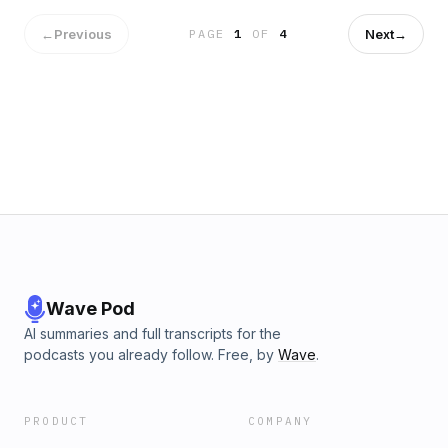
←
Previous
Next
→
PAGE
1
OF
4
Wave Pod
AI summaries and full transcripts for the
podcasts you already follow. Free, by
Wave
.
PRODUCT
COMPANY