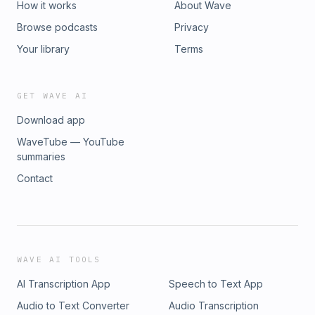
How it works
About Wave
Browse podcasts
Privacy
Your library
Terms
GET WAVE AI
Download app
WaveTube — YouTube
summaries
Contact
WAVE AI TOOLS
AI Transcription App
Speech to Text App
Audio to Text Converter
Audio Transcription