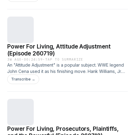
just and never late.
Power For Living, Attitude Adjustment
(Episode 260719)
3W AGO
·
00:24:59
·
TAP TO SUMMARIZE
An "Attitude Adjustment" is a popular subject. WWE legend
John Cena used it as his finishing move. Hank Williams, Jr.
sang about one. This week, we find out that Jesus can
Transcribe →
make an attitude adjustment stick.
Power For Living, Prosecutors, Plaintiffs,