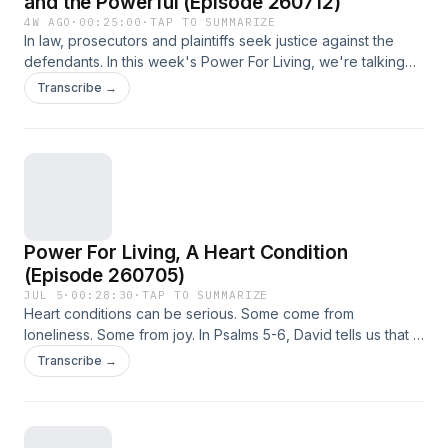
and the Powerful (Episode 260712)
4W AGO
·
00:25:00
·
TAP TO SUMMARIZE
In law, prosecutors and plaintiffs seek justice against the
defendants. In this week's Power For Living, we're talking
about how the Lord is always just, and how He shows His
Transcribe →
power to His people.
Power For Living, A Heart Condition
(Episode 260705)
JUL 5
·
00:28:30
·
TAP TO SUMMARIZE
Heart conditions can be serious. Some come from
loneliness. Some from joy. In Psalms 5-6, David tells us that a
good heart comes from trusting God.
Transcribe →