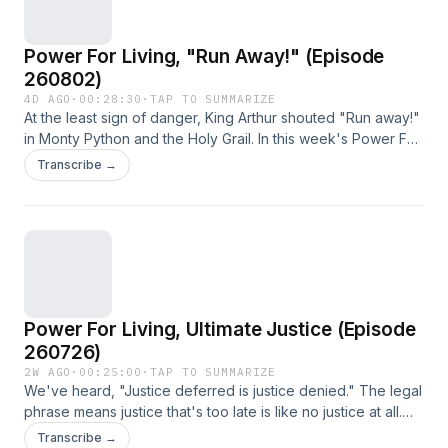
Power For Living, "Run Away!" (Episode
260802)
4D AGO
·
00:28:30
·
TAP TO SUMMARIZE
At the least sign of danger, King Arthur shouted "Run away!"
in Monty Python and the Holy Grail. In this week's Power For
Living, we learn that even in danger, David knew he was
Transcribe →
blessed and would not run away.
Power For Living, Ultimate Justice (Episode
260726)
2W AGO
·
00:25:00
·
TAP TO SUMMARIZE
We've heard, "Justice deferred is justice denied." The legal
phrase means justice that's too late is like no justice at all.
But not so with God. This week we learn that God is always
Transcribe →