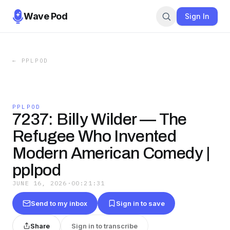
Wave Pod
Sign In
←
PPLPOD
PPLPOD
7237: Billy Wilder — The
Refugee Who Invented
Modern American Comedy |
pplpod
JUNE 16, 2026
·
00:21:31
Send to my inbox
Sign in to save
Share
Sign in to transcribe