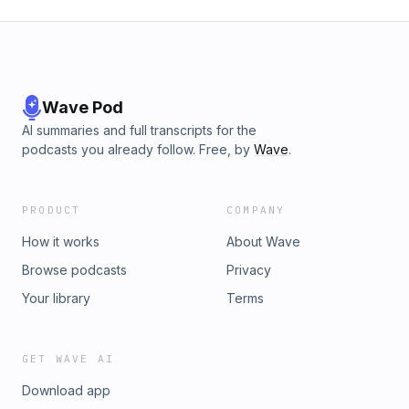
Wave Pod
AI summaries and full transcripts for the
podcasts you already follow. Free, by
Wave
.
PRODUCT
COMPANY
How it works
About Wave
Browse podcasts
Privacy
Your library
Terms
GET WAVE AI
Download app