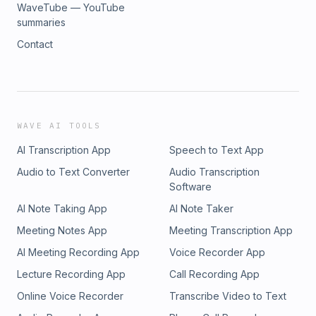
WaveTube — YouTube
summaries
Contact
WAVE AI TOOLS
AI Transcription App
Speech to Text App
Audio to Text Converter
Audio Transcription
Software
AI Note Taking App
AI Note Taker
Meeting Notes App
Meeting Transcription App
AI Meeting Recording App
Voice Recorder App
Lecture Recording App
Call Recording App
Online Voice Recorder
Transcribe Video to Text