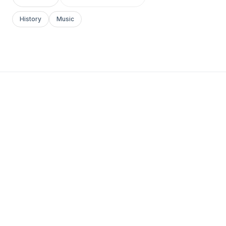
History
Music