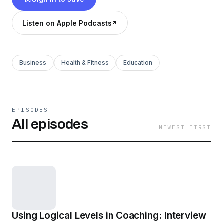
Listen on Apple Podcasts
Business
Health & Fitness
Education
EPISODES
All episodes
NEWEST FIRST
Using Logical Levels in Coaching: Interview