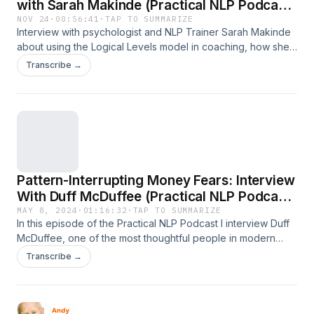
with Sarah Makinde (Practical NLP Podcast
92)
NOV 24
·
00:56:41
·
TAP TO SUMMARIZE
Interview with psychologist and NLP Trainer Sarah Makinde
about using the Logical Levels model in coaching, how she
blends psychology and NLP, how she grew a successful
Transcribe →
Facebook community, and more
Pattern-Interrupting Money Fears: Interview
With Duff McDuffee (Practical NLP Podcast
Episode 91)
MAY 8, 2024
·
01:16:32
·
TAP TO SUMMARIZE
In this episode of the Practical NLP Podcast I interview Duff
McDuffee, one of the most thoughtful people in modern
NLP. He specialises in helping creative and neurodivergent
Transcribe →
people who ‘think different’, as that classic Apple ad used to
say. In our wide-ranging conversation we talk about: Duff's
first introduction to NLP - as for many people, it was via
Tony Robbins What it was like working for Ken Wilber What