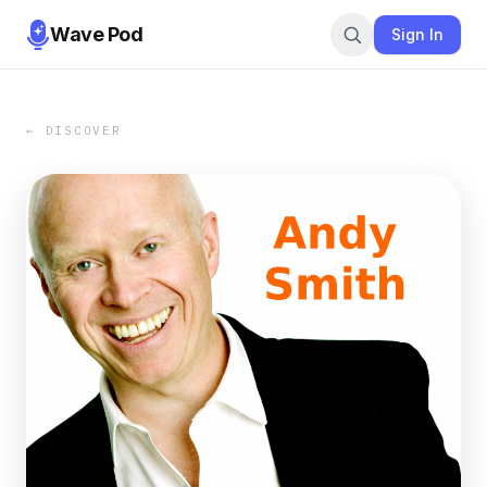
Wave Pod
Sign In
← DISCOVER