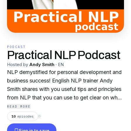
PODCAST
Practical NLP Podcast
Hosted by
Andy Smith
·
EN
NLP demystified for personal development and
business success! English NLP trainer Andy
Smith shares with you useful tips and principles
from NLP that you can use to get clear on what
you really want, accelerate your success, and
READ MORE
be more effective in your work, life, and
10
episodes
⟳
relationships.
Sign in to save