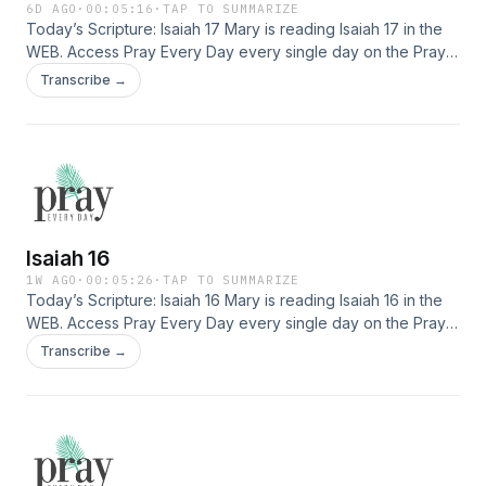
6D AGO
·
00:05:16
·
TAP TO SUMMARIZE
Today’s Scripture: Isaiah 17 Mary is reading Isaiah 17 in the
WEB. Access Pray Every Day every single day on the Pray
Every Day App! Not only can you listen, but I've created 365
Transcribe →
daily devotions you can read as well–all about connecting
deeply with Jesus, finding healing, and experiencing His
presence. Download the app here: […]
Isaiah 16
1W AGO
·
00:05:26
·
TAP TO SUMMARIZE
Today’s Scripture: Isaiah 16 Mary is reading Isaiah 16 in the
WEB. Access Pray Every Day every single day on the Pray
Every Day App! Not only can you listen, but I've created 365
Transcribe →
daily devotions you can read as well–all about connecting
deeply with Jesus, finding healing, and experiencing His
presence. Download the app here: […]