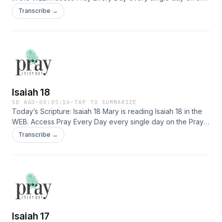
Pray Every Day App! Not only can you listen, but I've
Transcribe →
created 365 daily devotions you can read as well–all about
connecting deeply with Jesus, finding healing, and
experiencing His presence. Download the app here: […]
Isaiah 18
5D AGO
·
00:05:16
·
TAP TO SUMMARIZE
Today’s Scripture: Isaiah 18 Mary is reading Isaiah 18 in the
WEB. Access Pray Every Day every single day on the Pray
Every Day App! Not only can you listen, but I've created 365
Transcribe →
daily devotions you can read as well–all about connecting
deeply with Jesus, finding healing, and experiencing His
presence. Download the app here: […]
Isaiah 17