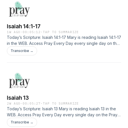
Isaiah 14:1-17
1W AGO
·
00:05:12
·
TAP TO SUMMARIZE
Today’s Scripture: Isaiah 14:1-17 Mary is reading Isaiah 14:1-17
in the WEB. Access Pray Every Day every single day on the
Pray Every Day App! Not only can you listen, but I've
Transcribe →
created 365 daily devotions you can read as well–all about
connecting deeply with Jesus, finding healing, and
experiencing His presence. Download the app here: […]
Isaiah 13
2W AGO
·
00:05:27
·
TAP TO SUMMARIZE
Today’s Scripture: Isaiah 13 Mary is reading Isaiah 13 in the
WEB. Access Pray Every Day every single day on the Pray
Every Day App! Not only can you listen, but I've created 365
Transcribe →
daily devotions you can read as well–all about connecting