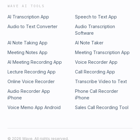
WAVE AI TOOLS
AI Transcription App
Speech to Text App
Audio to Text Converter
Audio Transcription
Software
AI Note Taking App
AI Note Taker
Meeting Notes App
Meeting Transcription App
AI Meeting Recording App
Voice Recorder App
Lecture Recording App
Call Recording App
Online Voice Recorder
Transcribe Video to Text
Audio Recorder App
Phone Call Recorder
iPhone
iPhone
Voice Memo App Android
Sales Call Recording Tool
©
2026
Wave. All rights reserved.