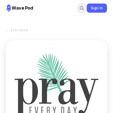
Wave Pod
Sign In
← DISCOVER