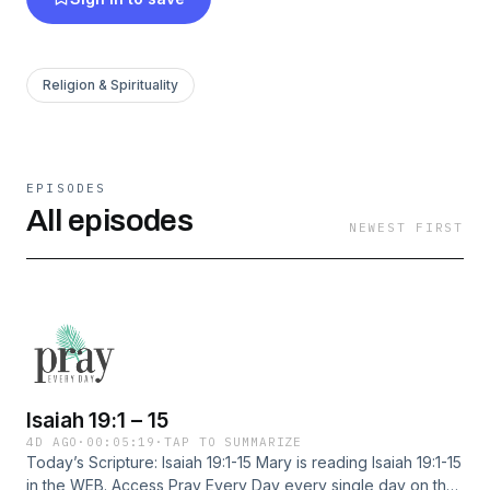
Religion & Spirituality
EPISODES
All episodes
NEWEST FIRST
Isaiah 19:1 – 15
4D AGO
·
00:05:19
·
TAP TO SUMMARIZE
Today’s Scripture: Isaiah 19:1-15 Mary is reading Isaiah 19:1-15
in the WEB. Access Pray Every Day every single day on the