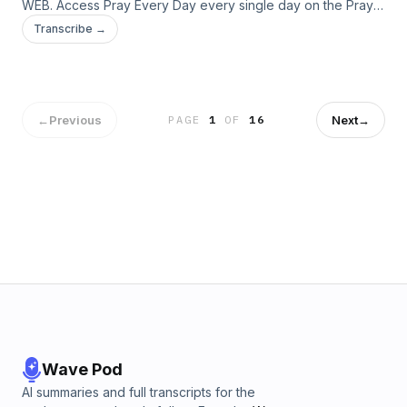
WEB. Access Pray Every Day every single day on the Pray
Every Day App! Not only can you listen, but I've created 365
Transcribe →
daily devotions you can read as well–all about connecting
deeply with Jesus, finding healing, and experiencing His
presence. Download the app here: […]
←
Previous
Next
→
PAGE
1
OF
16
Wave Pod
AI summaries and full transcripts for the