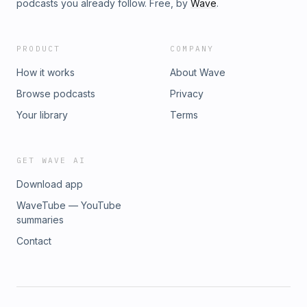
podcasts you already follow. Free, by
Wave
.
PRODUCT
COMPANY
How it works
About Wave
Browse podcasts
Privacy
Your library
Terms
GET WAVE AI
Download app
WaveTube — YouTube
summaries
Contact