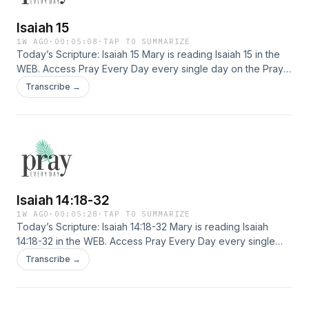
Isaiah 15
1W AGO
·
00:05:08
·
TAP TO SUMMARIZE
Today’s Scripture: Isaiah 15 Mary is reading Isaiah 15 in the
WEB. Access Pray Every Day every single day on the Pray
Every Day App! Not only can you listen, but I've created 365
Transcribe →
daily devotions you can read as well–all about connecting
deeply with Jesus, finding healing, and experiencing His
presence. Download the app here: […]
Isaiah 14:18-32
1W AGO
·
00:05:28
·
TAP TO SUMMARIZE
Today’s Scripture: Isaiah 14:18-32 Mary is reading Isaiah
14:18-32 in the WEB. Access Pray Every Day every single
day on the Pray Every Day App! Not only can you listen, but
Transcribe →
I've created 365 daily devotions you can read as well–all
about connecting deeply with Jesus, finding healing, and
experiencing His presence. Download the app here: […]