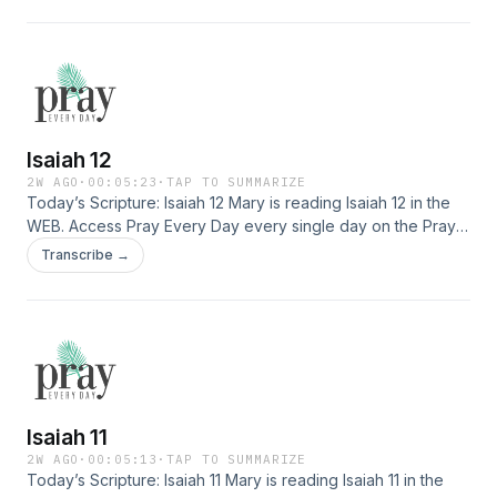
deeply with Jesus, finding healing, and experiencing His
presence. Download the app here: […]
Isaiah 12
2W AGO
·
00:05:23
·
TAP TO SUMMARIZE
Today’s Scripture: Isaiah 12 Mary is reading Isaiah 12 in the
WEB. Access Pray Every Day every single day on the Pray
Every Day App! Not only can you listen, but I've created 365
Transcribe →
daily devotions you can read as well–all about connecting
deeply with Jesus, finding healing, and experiencing His
presence. Download the app here: […]
Isaiah 11
2W AGO
·
00:05:13
·
TAP TO SUMMARIZE
Today’s Scripture: Isaiah 11 Mary is reading Isaiah 11 in the