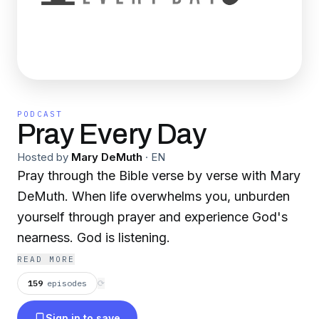
PODCAST
Pray Every Day
Hosted by
Mary DeMuth
·
EN
Pray through the Bible verse by verse with Mary
DeMuth. When life overwhelms you, unburden
yourself through prayer and experience God's
nearness. God is listening.
READ MORE
159
episodes
⟳
Sign in to save