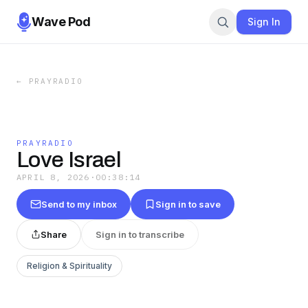
Wave Pod
Sign In
←
PRAYRADIO
PRAYRADIO
Love Israel
APRIL 8, 2026
·
00:38:14
Send to my inbox
Sign in to save
Share
Sign in to transcribe
Religion & Spirituality