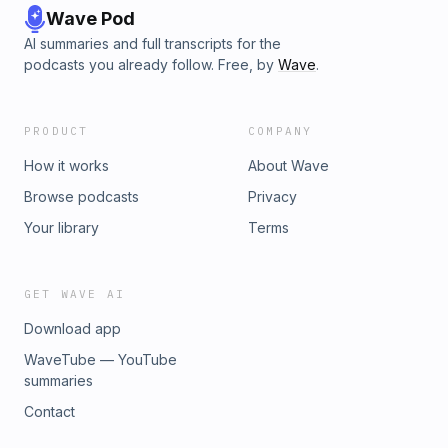
Wave Pod
AI summaries and full transcripts for the
podcasts you already follow. Free, by
Wave
.
PRODUCT
COMPANY
How it works
About Wave
Browse podcasts
Privacy
Your library
Terms
GET WAVE AI
Download app
WaveTube — YouTube
summaries
Contact