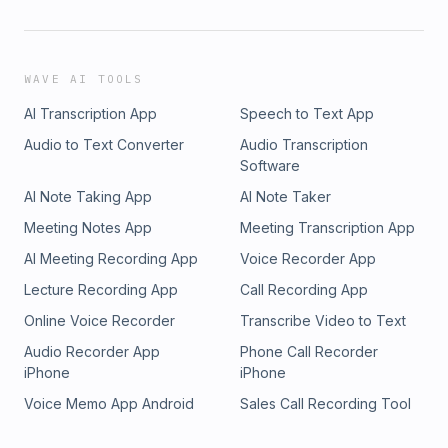
WAVE AI TOOLS
AI Transcription App
Speech to Text App
Audio to Text Converter
Audio Transcription
Software
AI Note Taking App
AI Note Taker
Meeting Notes App
Meeting Transcription App
AI Meeting Recording App
Voice Recorder App
Lecture Recording App
Call Recording App
Online Voice Recorder
Transcribe Video to Text
Audio Recorder App
Phone Call Recorder
iPhone
iPhone
Voice Memo App Android
Sales Call Recording Tool