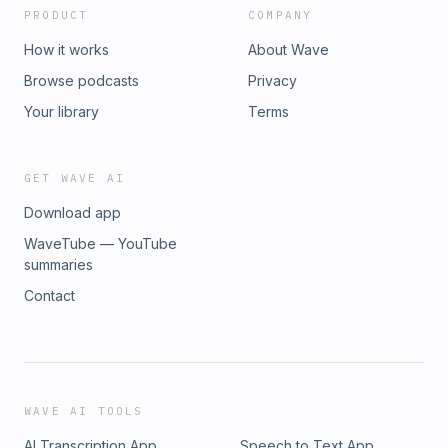
PRODUCT
COMPANY
How it works
About Wave
Browse podcasts
Privacy
Your library
Terms
GET WAVE AI
Download app
WaveTube — YouTube
summaries
Contact
WAVE AI TOOLS
AI Transcription App
Speech to Text App