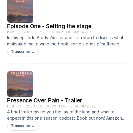
Episode One - Setting the stage
MAR 3, 2023
·
00:35:36
·
TAP TO SUMMARIZE
In this episode Brady Zimmer and I sit down to discuss what
motivated me to write the book, some stories of suffering
that build a foundation for the book, and other questions of
Transcribe →
interest along the way. Get my book now! Amazon -
https://tinyurl.com/bdub54w7 Barnes &amp; Noble -
https://tinyurl.com/yck7dhp6Walmart -
https://tinyurl.com/ye29fy5b
Presence Over Pain - Trailer
FEB 23, 2023
·
00:00:59
·
TAP TO SUMMARIZE
A brief trailer giving you the lay of the land and what to
expect in this one season podcast. Book out now! Amazon -
https://tinyurl.com/bdub54w7 Barnes &amp; Noble -
Transcribe →
https://tinyurl.com/yck7dhp6Walmart -