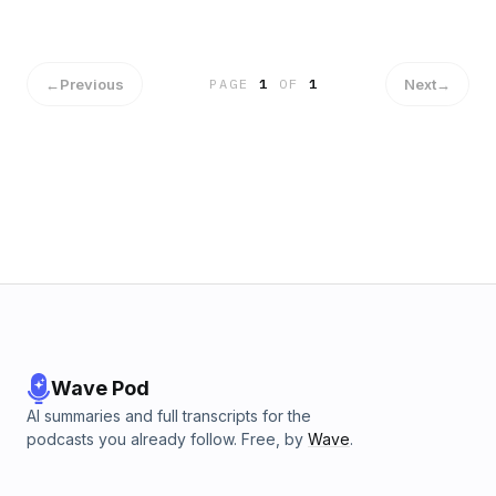
https://tinyurl.com/ye29fy5b
←
Previous
Next
→
PAGE
1
OF
1
Wave Pod
AI summaries and full transcripts for the
podcasts you already follow. Free, by
Wave
.