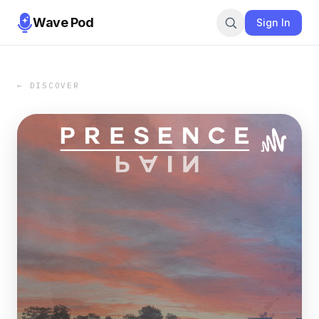
Wave Pod
Sign In
← DISCOVER