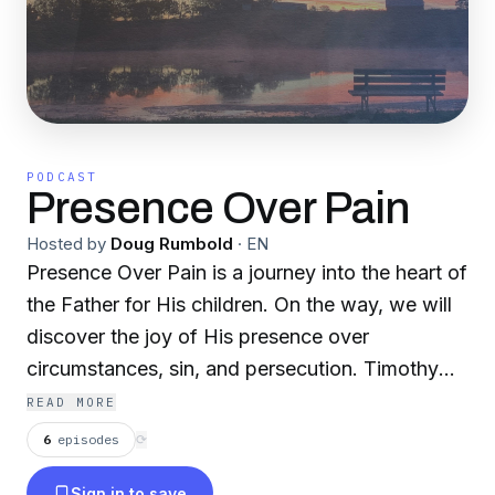
PODCAST
Presence Over Pain
Hosted by
Doug Rumbold
·
EN
Presence Over Pain is a journey into the heart of
the Father for His children. On the way, we will
discover the joy of His presence over
circumstances, sin, and persecution. Timothy
Keller once said, “Job never saw why he
READ MORE
suffered, but he saw God, and that was
6
episodes
⟳
enough.” The suffering we face—and make no
Sign in to save