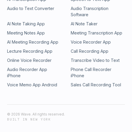
Audio to Text Converter
Audio Transcription
Software
AI Note Taking App
AI Note Taker
Meeting Notes App
Meeting Transcription App
AI Meeting Recording App
Voice Recorder App
Lecture Recording App
Call Recording App
Online Voice Recorder
Transcribe Video to Text
Audio Recorder App
Phone Call Recorder
iPhone
iPhone
Voice Memo App Android
Sales Call Recording Tool
©
2026
Wave. All rights reserved.
BUILT IN NEW YORK