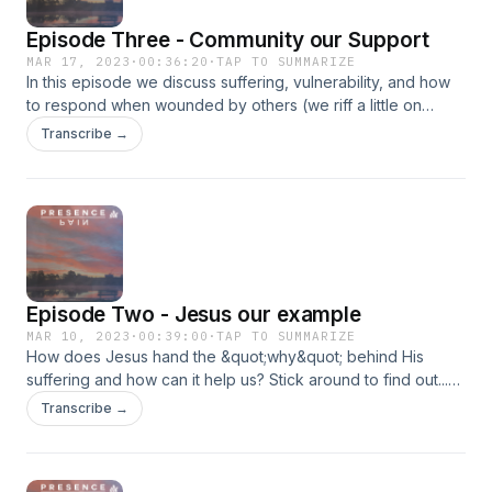
Noble - https://tinyurl.com/yck7dhp6Walmart -
Episode Three - Community our Support
https://tinyurl.com/ye29fy5b
MAR 17, 2023
·
00:36:20
·
TAP TO SUMMARIZE
In this episode we discuss suffering, vulnerability, and how
to respond when wounded by others (we riff a little on
church hurt). The support of others around us is vital if we
Transcribe →
are to navigate the waters of hardship. Get my book now!
Amazon - https://tinyurl.com/bdub54w7 Barnes &amp; Noble
- https://tinyurl.com/yck7dhp6Walmart -
https://tinyurl.com/ye29fy5b
Episode Two - Jesus our example
MAR 10, 2023
·
00:39:00
·
TAP TO SUMMARIZE
How does Jesus hand the &quot;why&quot; behind His
suffering and how can it help us? Stick around to find out...
Get my book now! Amazon - https://tinyurl.com/bdub54w7
Transcribe →
Barnes &amp; Noble - https://tinyurl.com/yck7dhp6Walmart -
https://tinyurl.com/ye29fy5b