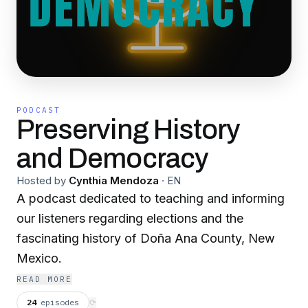
PODCAST
Preserving History
and Democracy
Hosted by
Cynthia Mendoza
·
EN
A podcast dedicated to teaching and informing
our listeners regarding elections and the
fascinating history of Doña Ana County, New
Mexico.
READ MORE
24
episodes
⟳