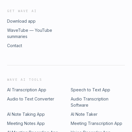
GET WAVE AI
Download app
WaveTube — YouTube
summaries
Contact
WAVE AI TOOLS
AI Transcription App
Speech to Text App
Audio to Text Converter
Audio Transcription
Software
AI Note Taking App
AI Note Taker
Meeting Notes App
Meeting Transcription App