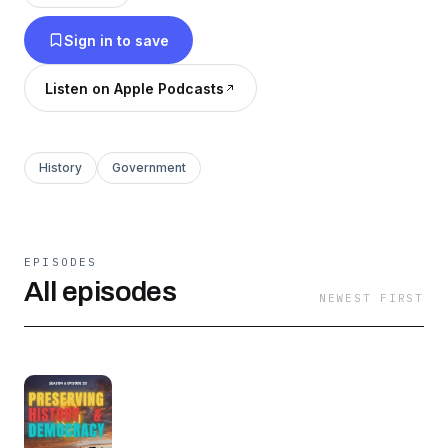
Sign in to save
Listen on Apple Podcasts
History
Government
EPISODES
All episodes
NEWEST FIRST