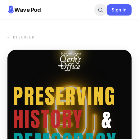
Wave Pod
Sign In
← DISCOVER