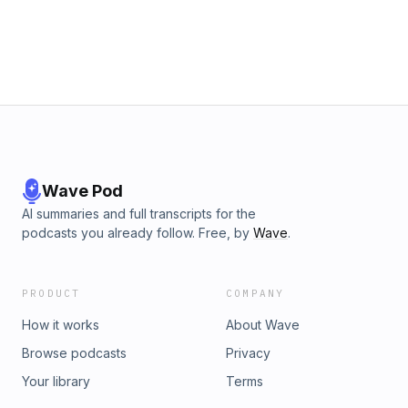
continues to captivate the region today. From tales of
solitude and spirituality to his unexpected impact on local
history, this conversation brings new life to one of the most
intriguing figures to ever pass through southern New
Mexico. Watch here. Hosted by: Bernardine Caporale,
Cynthia Diaz Special Guest: David Thomas Produced by:
The Doña Ana County Clerk's Office Edited by: Jacob
Slaughter
Wave Pod
AI summaries and full transcripts for the
podcasts you already follow. Free, by
Wave
.
PRODUCT
COMPANY
How it works
About Wave
Browse podcasts
Privacy
Your library
Terms