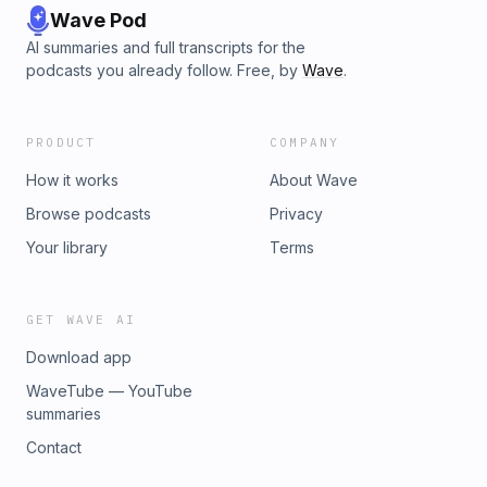
Wave Pod
AI summaries and full transcripts for the
podcasts you already follow. Free, by
Wave
.
PRODUCT
COMPANY
How it works
About Wave
Browse podcasts
Privacy
Your library
Terms
GET WAVE AI
Download app
WaveTube — YouTube
summaries
Contact