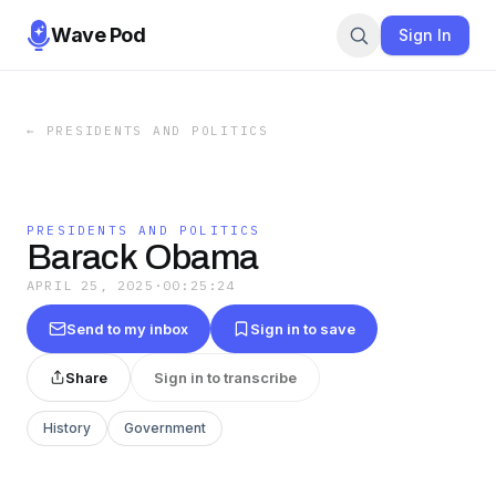
Wave Pod
Sign In
←
PRESIDENTS AND POLITICS
PRESIDENTS AND POLITICS
Barack Obama
APRIL 25, 2025
·
00:25:24
Send to my inbox
Sign in to save
Share
Sign in to transcribe
History
Government