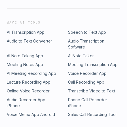
WAVE AI TOOLS
AI Transcription App
Speech to Text App
Audio to Text Converter
Audio Transcription
Software
AI Note Taking App
AI Note Taker
Meeting Notes App
Meeting Transcription App
AI Meeting Recording App
Voice Recorder App
Lecture Recording App
Call Recording App
Online Voice Recorder
Transcribe Video to Text
Audio Recorder App
Phone Call Recorder
iPhone
iPhone
Voice Memo App Android
Sales Call Recording Tool