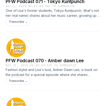
PFW Podcast 071 - Tokyo Kuntpunch
DEC 5, 2019
·
00:47:44
·
TAP TO SUMMARIZE
One of Lisa's former students, Tokyo Kuntpunch, (that's not
her real name) shares about her music career, growing up in
a cult and what it's like to be a real life hooker.
Transcribe →
PFW Podcast 070 - Amber dawn Lee
NOV 21, 2019
·
00:49:09
·
TAP TO SUMMARIZE
Fashion stylist and Lisa's bud, Amber Dawn Lee, is back on
the podcast for a special episode where she shares
everything you ever need to know about how to look great
Transcribe →
on a budget.