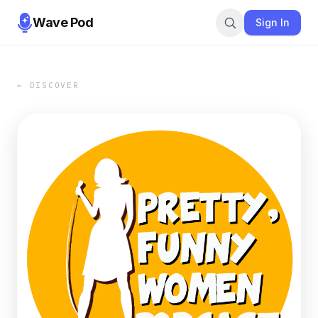
Wave Pod
Sign In
← DISCOVER