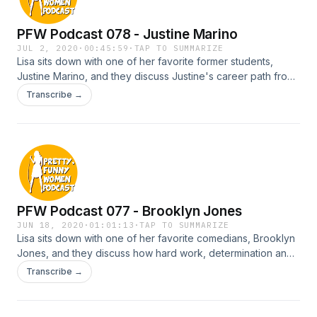
PFW Podcast 078 - Justine Marino
JUL 2, 2020
·
00:45:59
·
TAP TO SUMMARIZE
Lisa sits down with one of her favorite former students,
Justine Marino, and they discuss Justine's career path from
when she first starting taking a stand up class to selling her
Transcribe →
own TV show to E! Entertainment.
PFW Podcast 077 - Brooklyn Jones
JUN 18, 2020
·
01:01:13
·
TAP TO SUMMARIZE
Lisa sits down with one of her favorite comedians, Brooklyn
Jones, and they discuss how hard work, determination and
a spiritual practice can bring about success.
Transcribe →