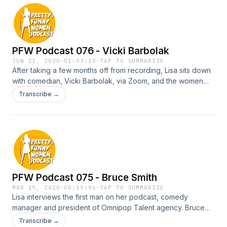
PFW Podcast 076 - Vicki Barbolak
JUN 11, 2020
·
01:03:10
·
TAP TO SUMMARIZE
After taking a few months off from recording, Lisa sits down
with comedian, Vicki Barbolak, via Zoom, and the women
discuss Vicki's stand up comedy journey. They go deep
Transcribe →
into Vicki's insane childhood and growing up in a gambling
family, to being bullied for being overweight to becoming a
top 10 finalist on America's Got Talent. Vicki also tells Lisa a
creepy story that gives her chills. And no, Lisa is not coming
down with Covid…she just loves ghosts.
PFW Podcast 075 - Bruce Smith
MAR 19, 2020
·
00:59:06
·
TAP TO SUMMARIZE
Lisa interviews the first man on her podcast, comedy
manager and president of Omnipop Talent agency. Bruce
gives advice on what he looks for when considering signing
Transcribe →