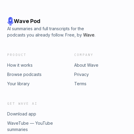
Wave Pod
AI summaries and full transcripts for the
podcasts you already follow. Free, by
Wave
.
PRODUCT
COMPANY
How it works
About Wave
Browse podcasts
Privacy
Your library
Terms
GET WAVE AI
Download app
WaveTube — YouTube
summaries