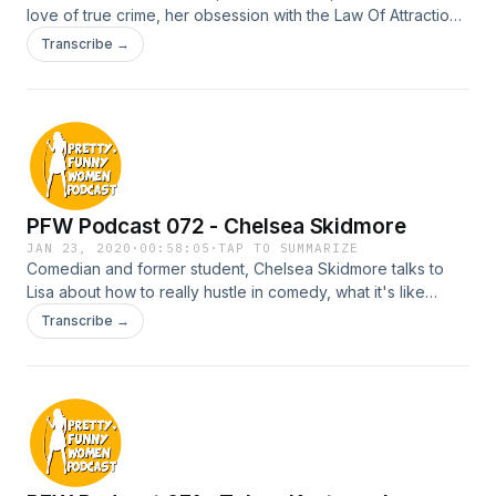
love of true crime, her obsession with the Law Of Attraction
and why getting dumped by her Fiancé 6 weeks before
Transcribe →
their wedding was the best thing that ever happened to her.
PFW Podcast 072 - Chelsea Skidmore
JAN 23, 2020
·
00:58:05
·
TAP TO SUMMARIZE
Comedian and former student, Chelsea Skidmore talks to
Lisa about how to really hustle in comedy, what it's like
being married to a comic and how she turned her life
Transcribe →
around by going from stripping on a stage to standing at a
mic.