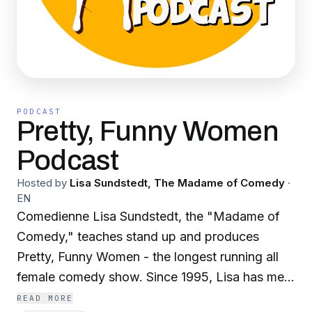
PODCAST
Pretty, Funny Women
Podcast
Hosted by
Lisa Sundstedt, The Madame of Comedy
·
EN
Comedienne Lisa Sundstedt, the "Madame of
Comedy," teaches stand up and produces
Pretty, Funny Women - the longest running all
female comedy show. Since 1995, Lisa has met,
booked and shared the stage with literally
READ MORE