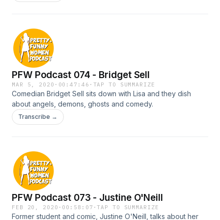
a new client.
PFW Podcast 074 - Bridget Sell
MAR 5, 2020
·
00:47:46
·
TAP TO SUMMARIZE
Comedian Bridget Sell sits down with Lisa and they dish
about angels, demons, ghosts and comedy.
Transcribe →
PFW Podcast 073 - Justine O'Neill
FEB 20, 2020
·
00:58:07
·
TAP TO SUMMARIZE
Former student and comic, Justine O'Neill, talks about her