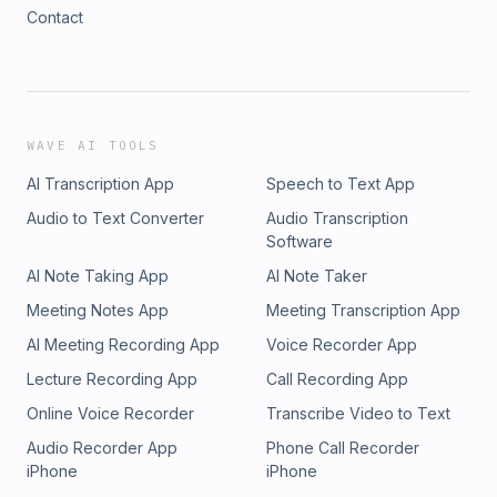
Contact
WAVE AI TOOLS
AI Transcription App
Speech to Text App
Audio to Text Converter
Audio Transcription
Software
AI Note Taking App
AI Note Taker
Meeting Notes App
Meeting Transcription App
AI Meeting Recording App
Voice Recorder App
Lecture Recording App
Call Recording App
Online Voice Recorder
Transcribe Video to Text
Audio Recorder App
Phone Call Recorder
iPhone
iPhone