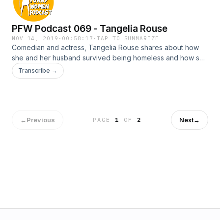
PFW Podcast 069 - Tangelia Rouse
NOV 14, 2019
·
00:58:17
·
TAP TO SUMMARIZE
Comedian and actress, Tangelia Rouse shares about how
she and her husband survived being homeless and how she
eventually manifested her dream home. She also teaches
Transcribe →
Lisa how to chant.
←
Previous
Next
→
PAGE
1
OF
2