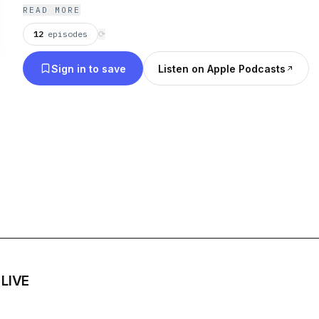
READ MORE
12
episodes
⟳
Sign in to save
Listen on Apple Podcasts
e – LIVE