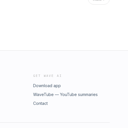
GET WAVE AI
Download app
WaveTube — YouTube summaries
Contact