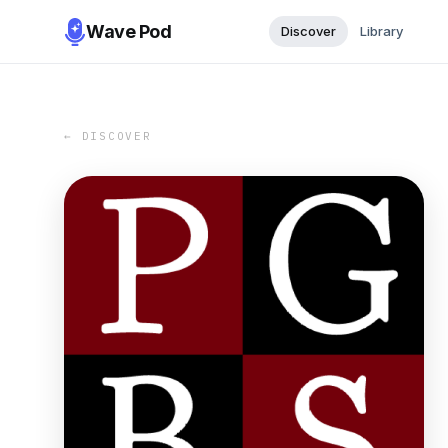
Wave Pod
Discover
Library
← DISCOVER