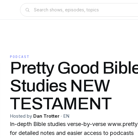
PODCAST
Pretty Good Bibl
Studies NEW
TESTAMENT
Hosted by
Dan Trotter
·
EN
In-depth Bible studies verse-by-verse www.prettygoodbiblestudies.org
for detailed notes and easier access to podcasts