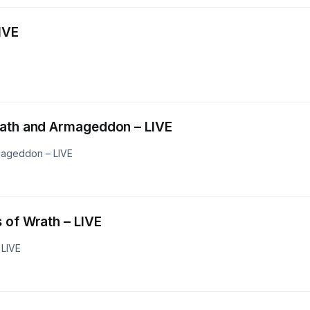
– LIVE
wls of Wrath and Armageddon – LIVE
mageddon – LIVE
Grapes of Wrath – LIVE
 LIVE