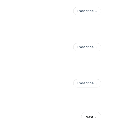
Transcribe →
Transcribe →
Transcribe →
Next
→