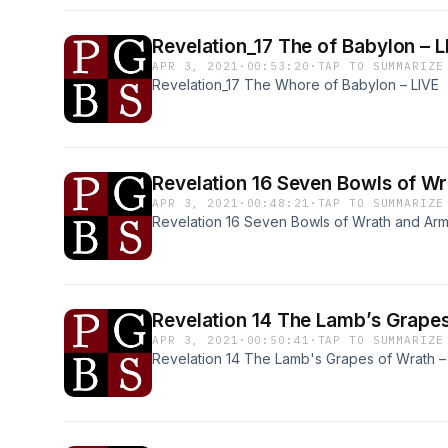
Revelation_17 The of Babylon 
APR 3, 2021
·
00:53:20
·
TAP TO SUMMARIZE
Revelation_17 The Whore of Babylon – LIVE
Revelation 16 Seven Bo
APR 3, 2021
·
00:48:21
·
TAP TO SUMMARIZE
Revelation 16 Seven Bowls of Wrath and Ar
Revelation 14 The Lamb’s 
APR 3, 2021
·
00:50:41
·
TAP TO SUMMARIZE
Revelation 14 The Lamb's Grapes of Wrath –