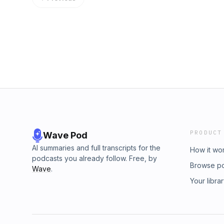
PRODUCT
Wave Pod
AI summaries and full transcripts for the
How it wo
podcasts you already follow. Free, by
Browse p
Wave
.
Your libra