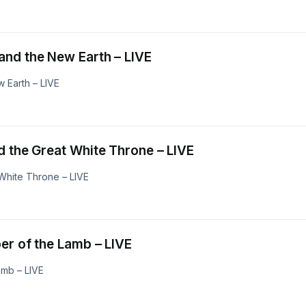
eavens and the New Earth – LIVE
 Earth – LIVE
ennium and the Great White Throne – LIVE
White Throne – LIVE
ge Supper of the Lamb – LIVE
amb – LIVE