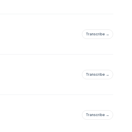
Transcribe →
Transcribe →
Transcribe →