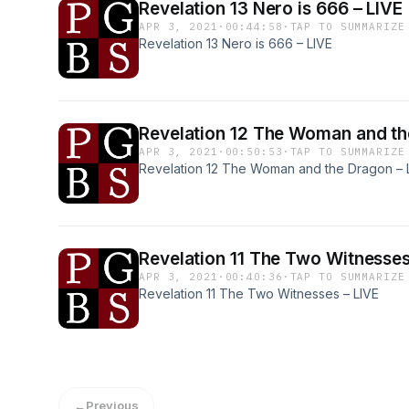
Revelation 13 Nero is 666 – LIVE
APR 3, 2021
·
00:44:58
·
TAP TO SUMMARIZE
Revelation 13 Nero is 666 – LIVE
Revelation 12 The Woman 
APR 3, 2021
·
00:50:53
·
TAP TO SUMMARIZE
Revelation 12 The Woman and the Dragon – 
Revelation 11 The Two Witnes
APR 3, 2021
·
00:40:36
·
TAP TO SUMMARIZE
Revelation 11 The Two Witnesses – LIVE
←
Previous