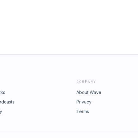
COMPANY
rks
About Wave
odcasts
Privacy
ry
Terms