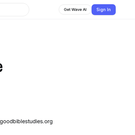
Sign In
Get Wave AI
e