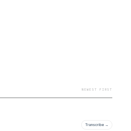
NEWEST FIRST
Transcribe →