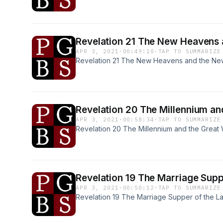
Revelation 21 The New H
APR 3, 2021
·
00:49:10
·
TAP TO SUMMARIZE
Revelation 21 The New Heavens and the New
Revelation 20 The Mill
APR 3, 2021
·
00:58:34
·
TAP TO SUMMARIZE
Revelation 20 The Millennium and the Great 
Revelation 19 The Marria
APR 3, 2021
·
00:50:12
·
TAP TO SUMMARIZE
Revelation 19 The Marriage Supper of the L