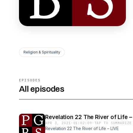
Religion & Spirituality
EPISODES
All episodes
Revelation 22 The River of Lif
APR 3, 2021
·
01:02:09
·
TAP TO SUMMARIZE
Revelation 22 The River of Life – LIVE