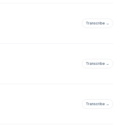
Transcribe →
Transcribe →
Transcribe →