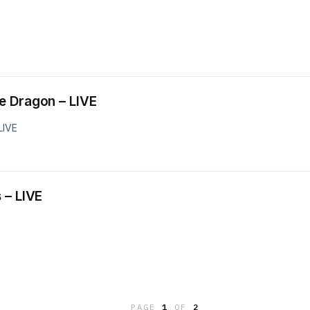
and the Dragon – LIVE
LIVE
ses – LIVE
PAGE
1
OF
2