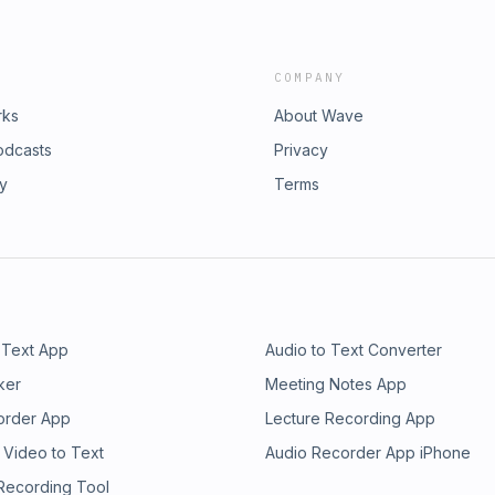
COMPANY
rks
About Wave
odcasts
Privacy
ry
Terms
 Text App
Audio to Text Converter
ker
Meeting Notes App
order App
Lecture Recording App
 Video to Text
Audio Recorder App iPhone
 Recording Tool