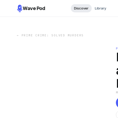
Wave Pod
Discover
Library
←
PRIME CRIME: SOLVED MURDERS