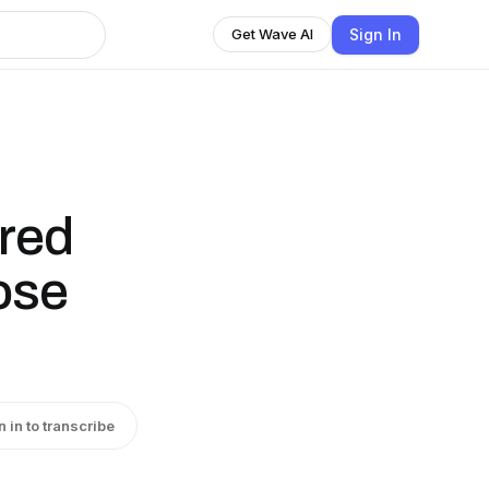
Sign In
Get Wave AI
red
ose
n in to transcribe