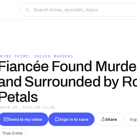
PRIME CRIME: SOLVED MURDERS
Fiancée Found Murde
and Surrounded by R
Petals
MARCH 28, 2026
·
00:51:45
Send to my inbox
Sign in to save
Share
Sig
True Crime