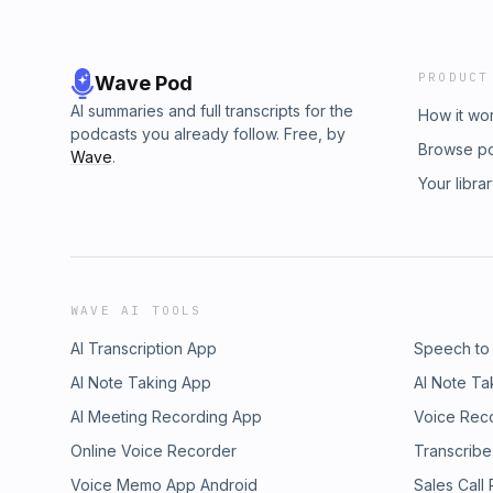
PRODUCT
Wave Pod
AI summaries and full transcripts for the
How it wo
podcasts you already follow. Free, by
Browse p
Wave
.
Your libra
WAVE AI TOOLS
AI Transcription App
Speech to
AI Note Taking App
AI Note Ta
AI Meeting Recording App
Voice Rec
Online Voice Recorder
Transcribe
Voice Memo App Android
Sales Call