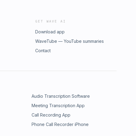
GET WAVE AI
Download app
WaveTube — YouTube summaries
Contact
Audio Transcription Software
Meeting Transcription App
Call Recording App
Phone Call Recorder iPhone