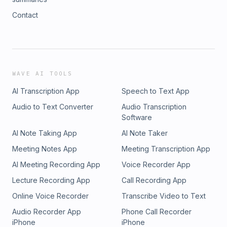
Contact
WAVE AI TOOLS
AI Transcription App
Speech to Text App
Audio to Text Converter
Audio Transcription
Software
AI Note Taking App
AI Note Taker
Meeting Notes App
Meeting Transcription App
AI Meeting Recording App
Voice Recorder App
Lecture Recording App
Call Recording App
Online Voice Recorder
Transcribe Video to Text
Audio Recorder App
Phone Call Recorder
iPhone
iPhone