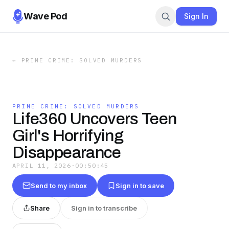
Wave Pod
Sign In
←
PRIME CRIME: SOLVED MURDERS
PRIME CRIME: SOLVED MURDERS
Life360 Uncovers Teen
Girl's Horrifying
Disappearance
APRIL 11, 2026
·
00:50:45
Send to my inbox
Sign in to save
Share
Sign in to transcribe