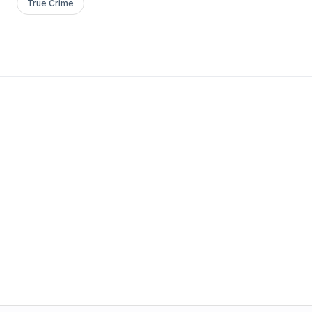
True Crime