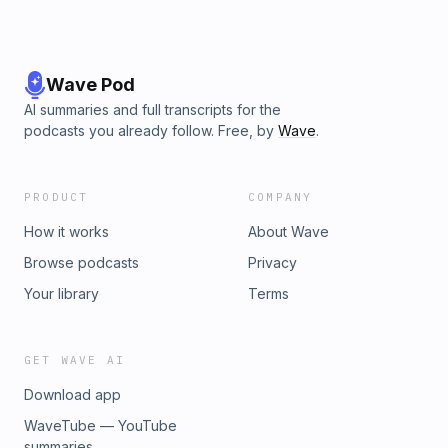
Wave Pod
AI summaries and full transcripts for the
podcasts you already follow. Free, by
Wave
.
PRODUCT
COMPANY
How it works
About Wave
Browse podcasts
Privacy
Your library
Terms
GET WAVE AI
Download app
WaveTube — YouTube
summaries